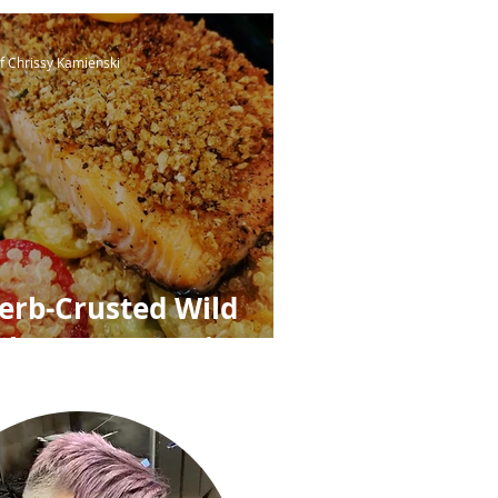
ree Breadcrumbs
f Chrissy Kamienski
erb-Crusted Wild
almon over Quinoa,
eas, Cucumbers,
rape Tomatoes &
emon-Shallot