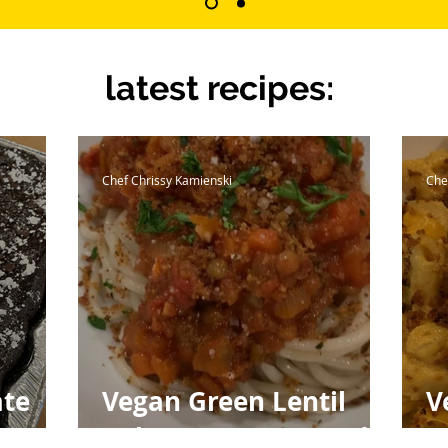
latest recipes:
Chef Chrissy Kamienski
Che
ate
Vegan Green Lentil
V
Bolognese & Toasted
w