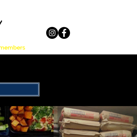
members