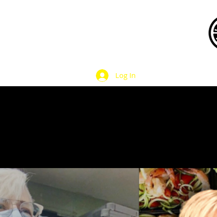
Log In