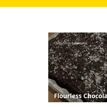
Chef Chrissy Kamienski
Flourless Chocol
Quinoa Cake