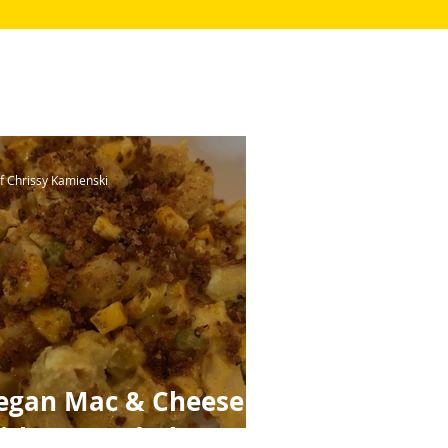
f Chrissy Kamienski
egan Mac & Cheese
ith Toasted Gluten-