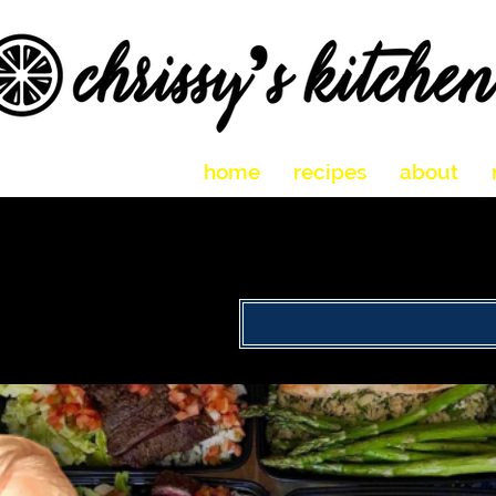
home
recipes
about