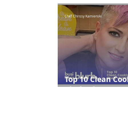
Chef Chrissy Kamienski
Top 10 Clean Coo
Chefs of 2020