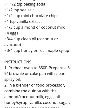
• 1 1/2 tsp baking soda
• 1/2 tsp sea salt
• 1/2 cup mini chocolate chips
• 1 tsp vanilla extract
• 1/3 cup almond or coconut milk
• 4 eggs
• 3/4 cup clean oil (coconut or 
avocado)
• 3/4 cup honey or real maple syrup 
INSTRUCTIONS
1. Preheat oven to 350F. Prepare a 8-
9" brownie or cake pan with clean 
spray oil.
2. In a blender or food processor, 
combine the quinoa with the 
almond/coconut milk, eggs, oil, 
honey/syrup, vanilla, coconut sugar, 