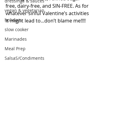
dressings & sauces
free, dairy-free, and SIN-FREE. As for 
vegan & vegetarian
whatever sinful Valentine’s activities 
holidays
it might lead to...don’t blame me!!!! 
slow cooker
Marinades
Meal Prep
SalsaS/Condiments