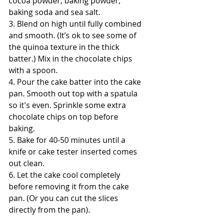
cocoa powder, baking powder, 
baking soda and sea salt.
3. Blend on high until fully combined 
and smooth. (It’s ok to see some of 
the quinoa texture in the thick 
batter.) Mix in the chocolate chips 
with a spoon.
4. Pour the cake batter into the cake 
pan. Smooth out top with a spatula 
so it's even. Sprinkle some extra 
chocolate chips on top before 
baking. 
5. Bake for 40-50 minutes until a 
knife or cake tester inserted comes 
out clean.
6. Let the cake cool completely 
before removing it from the cake 
pan. (Or you can cut the slices 
directly from the pan). 