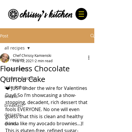
Post
all recipes
Chef Chrissy Kamienski
all recipes
Feb 10, 2021
2 min read
Flourless Chocolate
main dishes
Quinoa Cake
starters & soups
side dishes
❤️ JUST under the wire for Valentines 
Day!! So I’m showcasing a show-
snacks
stopping, decadent, rich dessert that 
breakfast
fools EVERYONE. No one will even 
desserts
guess that this is clean and healthy 
(kinda like my avocado brownies...)! 
drinks
This is gluten-free, refined sugar-