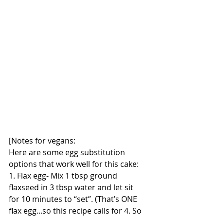
[Notes for vegans:
Here are some egg substitution 
options that work well for this cake: 
1. Flax egg- Mix 1 tbsp ground 
flaxseed in 3 tbsp water and let sit 
for 10 minutes to “set”. (That’s ONE 
flax egg...so this recipe calls for 4. So 