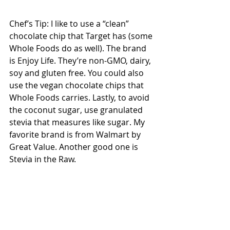
Chef’s Tip: I like to use a “clean” 
chocolate chip that Target has (some 
Whole Foods do as well). The brand 
is Enjoy Life. They’re non-GMO, dairy, 
soy and gluten free. You could also 
use the vegan chocolate chips that 
Whole Foods carries. Lastly, to avoid 
the coconut sugar, use granulated 
stevia that measures like sugar. My 
favorite brand is from Walmart by 
Great Value. Another good one is 
Stevia in the Raw. 