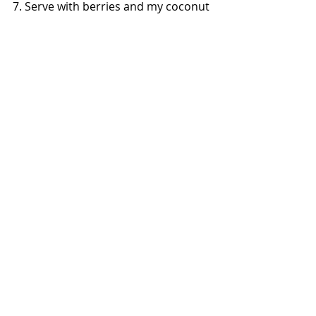
7. Serve with berries and my coconut 
whipped cream or even with some 
shredded coconut with a drizzle of 
honey or agave! (In the photo I 
dusted mine with powdered coconut 
sugar.) Enjoy!! 