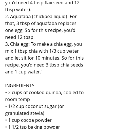
you’d need 4 tbsp flax seed and 12 
tbsp water). 
2. Aquafaba (chickpea liquid)- For 
that, 3 tbsp of aquafaba replaces 
one egg. So for this recipe, you’d 
need 12 tbsp. 
3. Chia egg: To make a chia egg, you 
mix 1 tbsp chia with 1/3 cup water 
and let sit for 10 minutes. So for this 
recipe, you’d need 3 tbsp chia seeds 
and 1 cup water.]
INGREDIENTS
• 2 cups of cooked quinoa, cooled to 
room temp
• 1/2 cup coconut sugar (or 
granulated stevia)
• 1 cup cocoa powder
• 1 1/2 tsp baking powder