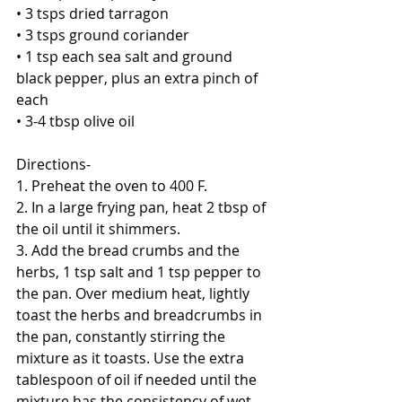
• 3 tsps dried tarragon
• 3 tsps ground coriander
• 1 tsp each sea salt and ground 
black pepper, plus an extra pinch of 
each
• 3-4 tbsp olive oil
Directions-
1. Preheat the oven to 400 F.
2. In a large frying pan, heat 2 tbsp of 
the oil until it shimmers.
3. Add the bread crumbs and the 
herbs, 1 tsp salt and 1 tsp pepper to 
the pan. Over medium heat, lightly 
toast the herbs and breadcrumbs in 
the pan, constantly stirring the 
mixture as it toasts. Use the extra 
tablespoon of oil if needed until the 
mixture has the consistency of wet 