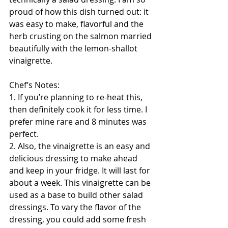
proud of how this dish turned out: it 
was easy to make, flavorful and the 
herb crusting on the salmon married 
beautifully with the lemon-shallot 
vinaigrette.
Chef’s Notes:
1. If you’re planning to re-heat this, 
then definitely cook it for less time. I 
prefer mine rare and 8 minutes was 
perfect. 
2. Also, the vinaigrette is an easy and 
delicious dressing to make ahead 
and keep in your fridge. It will last for 
about a week. This vinaigrette can be 
used as a base to build other salad 
dressings. To vary the flavor of the 
dressing, you could add some fresh 