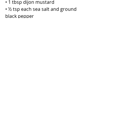
• 1 tbsp dijon mustard
• ½ tsp each sea salt and ground 
black pepper
• ¼ cup lemon juice
• ¼ cup raw honey
• ¼ cup clean oil (avocado or olive oil)
Directions:
1. In a blender, add the shallots, 
garlic, honey, dijon mustard, vinegar, 
lemon juice, salt and pepper and 
pulse until well-combined and 
mostly smooth.
2. While on low, add the oil slowly 
until the dressing is smooth and 
emulsified (when the oil has become 
completely incorporated with the 
other ingredients and won’t 
seperate or “break”). Then season to 