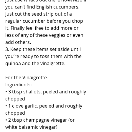
you can’t find English cucumbers, 
just cut the seed strip out of a 
regular cucumber before you chop 
it. Finally feel free to add more or 
less of any of these veggies or even 
add others.
3. Keep these items set aside until 
you’re ready to toss them with the 
quinoa and the vinaigrette.
For the Vinaigrette-
Ingredients:
• 3 tbsp shallots, peeled and roughly 
chopped
• 1 clove garlic, peeled and roughly 
chopped
• 2 tbsp champagne vinegar (or 
white balsamic vinegar)