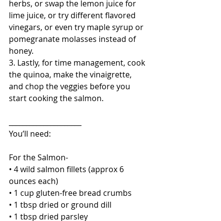
herbs, or swap the lemon juice for 
lime juice, or try different flavored 
vinegars, or even try maple syrup or 
pomegranate molasses instead of 
honey.
3. Lastly, for time management, cook 
the quinoa, make the vinaigrette, 
and chop the veggies before you 
start cooking the salmon.
_____________________
You’ll need:
For the Salmon-
• 4 wild salmon fillets (approx 6 
ounces each)
• 1 cup gluten-free bread crumbs
• 1 tbsp dried or ground dill
• 1 tbsp dried parsley