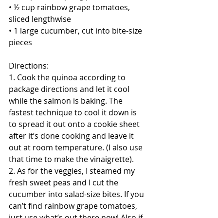
• ½ cup rainbow grape tomatoes, 
sliced lengthwise
• 1 large cucumber, cut into bite-size 
pieces
Directions:
1. Cook the quinoa according to 
package directions and let it cool 
while the salmon is baking. The 
fastest technique to cool it down is 
to spread it out onto a cookie sheet 
after it’s done cooking and leave it 
out at room temperature. (I also use 
that time to make the vinaigrette).
2. As for the veggies, I steamed my 
fresh sweet peas and I cut the 
cucumber into salad-size bites. If you 
can’t find rainbow grape tomatoes, 
just use what’s out there now! Also if 