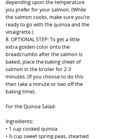
depending upon the temperature 
you prefer for your salmon. (While 
the salmon cooks, make sure you’re 
ready to go with the quinoa and the 
vinaigrette.)
8. OPTIONAL STEP: To get a little 
extra golden color onto the 
breadcrumbs after the salmon is 
baked, place the baking sheet of 
salmon in the broiler for 2-3 
minutes. (If you choose to do this 
then take a minute or two off the 
baking time). 
For the Quinoa Salad-
Ingredients:
• 1 cup cooked quinoa
• ½ cup sweet spring peas, steamed