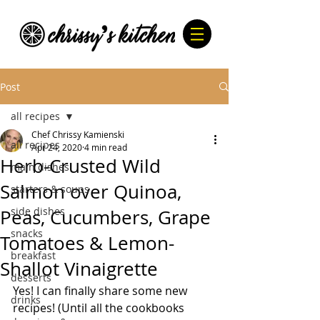
Post
all recipes
Chef Chrissy Kamienski
all recipes
Apr 24, 2020
4 min read
Herb-Crusted Wild
main dishes
Salmon over Quinoa,
starters & soups
side dishes
Peas, Cucumbers, Grape
snacks
Tomatoes & Lemon-
breakfast
Shallot Vinaigrette
desserts
Yes! I can finally share some new 
drinks
recipes! (Until all the cookbooks 