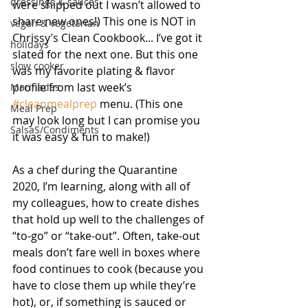
dressings & sauces
were shipped out I wasn’t allowed to 
share new ones!) This one is NOT in 
vegan & vegetarian
Chrissy’s Clean Cookbook... I’ve got it 
holidays
slated for the next one. But this one 
slow cooker
was my favorite plating & flavor 
profile from last week’s 
Marinades
#cleanmealprep
 menu. (This one 
Meal Prep
may look long but I can promise you 
SalsaS/Condiments
it was easy & fun to make!)
As a chef during the Quarantine 
2020, I’m learning, along with all of 
my colleagues, how to create dishes 
that hold up well to the challenges of 
“to-go” or “take-out”. Often, take-out 
meals don’t fare well in boxes where 
food continues to cook (because you 
have to close them up while they’re 
hot), or, if something is sauced or 