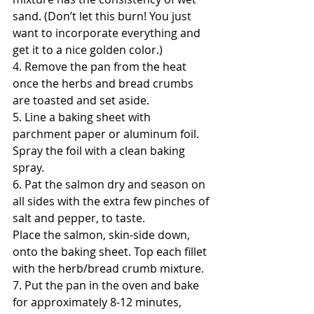
sand. (Don’t let this burn! You just 
want to incorporate everything and 
get it to a nice golden color.)
4. Remove the pan from the heat 
once the herbs and bread crumbs 
are toasted and set aside.
5. Line a baking sheet with 
parchment paper or aluminum foil. 
Spray the foil with a clean baking 
spray. 
6. Pat the salmon dry and season on 
all sides with the extra few pinches of 
salt and pepper, to taste.
Place the salmon, skin-side down, 
onto the baking sheet. Top each fillet 
with the herb/bread crumb mixture.
7. Put the pan in the oven and bake 
for approximately 8-12 minutes, 