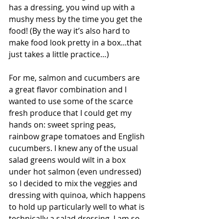
has a dressing, you wind up with a 
mushy mess by the time you get the 
food! (By the way it’s also hard to 
make food look pretty in a box...that 
just takes a little practice…)
For me, salmon and cucumbers are 
a great flavor combination and I 
wanted to use some of the scarce 
fresh produce that I could get my 
hands on: sweet spring peas, 
rainbow grape tomatoes and English 
cucumbers. I knew any of the usual 
salad greens would wilt in a box 
under hot salmon (even undressed) 
so I decided to mix the veggies and 
dressing with quinoa, which happens 
to hold up particularly well to what is 
technically a salad dressing. I am so 