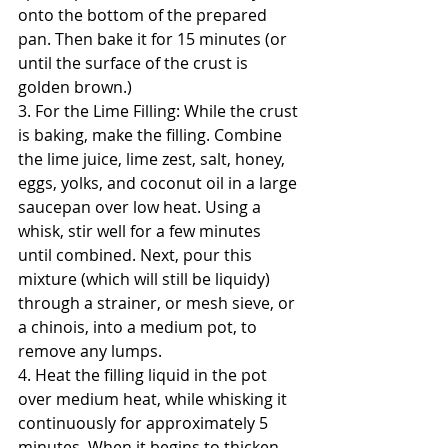
onto the bottom of the prepared 
pan. Then bake it for 15 minutes (or 
until the surface of the crust is 
golden brown.)
3. For the Lime Filling: While the crust 
is baking, make the filling. Combine 
the lime juice, lime zest, salt, honey, 
eggs, yolks, and coconut oil in a large 
saucepan over low heat. Using a 
whisk, stir well for a few minutes 
until combined. Next, pour this 
mixture (which will still be liquidy) 
through a strainer, or mesh sieve, or 
a chinois, into a medium pot, to 
remove any lumps.
4. Heat the filling liquid in the pot 
over medium heat, while whisking it 
continuously for approximately 5 
minutes. When it begins to thicken, 