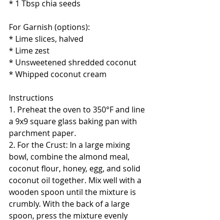
* 1 Tbsp chia seeds
For Garnish (options):
* Lime slices, halved
* Lime zest
* Unsweetened shredded coconut
* Whipped coconut cream
Instructions
1. Preheat the oven to 350°F and line 
a 9x9 square glass baking pan with 
parchment paper.  
2. For the Crust: In a large mixing 
bowl, combine the almond meal, 
coconut flour, honey, egg, and solid 
coconut oil together. Mix well with a 
wooden spoon until the mixture is 
crumbly. With the back of a large 
spoon, press the mixture evenly 