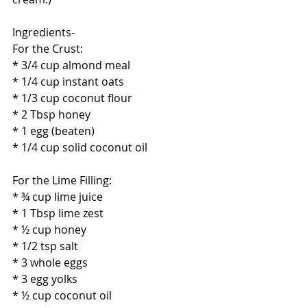
Ingredients-
For the Crust:
* 3/4 cup almond meal
* 1/4 cup instant oats
* 1/3 cup coconut flour
* 2 Tbsp honey
* 1 egg (beaten)
* 1/4 cup solid coconut oil
For the Lime Filling:
* ¾ cup lime juice
* 1 Tbsp lime zest
* ½ cup honey
* 1/2 tsp salt
* 3 whole eggs
* 3 egg yolks
* ½ cup coconut oil