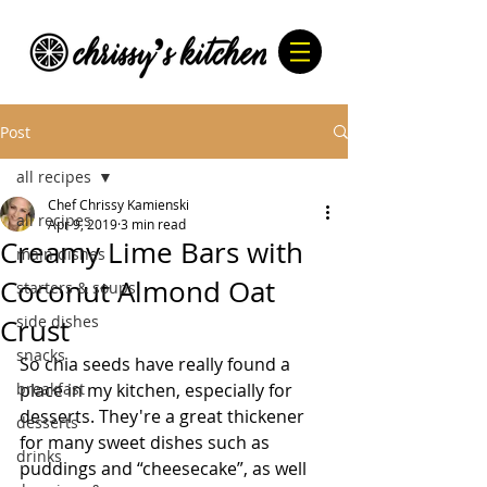
Post
all recipes
Chef Chrissy Kamienski
all recipes
Apr 9, 2019
3 min read
Creamy Lime Bars with
main dishes
Coconut Almond Oat
starters & soups
side dishes
Crust
snacks
So chia seeds have really found a 
breakfast
place in my kitchen, especially for 
desserts. They're a great thickener 
desserts
for many sweet dishes such as 
drinks
puddings and “cheesecake”, as well 