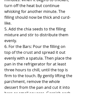
turn off the heat but continue 
whisking for another minute. The 
filling should now be thick and curd-
like.
5. Add the chia seeds to the filling 
mixture and stir to distribute them 
evenly.
6. For the Bars: Pour the filling on 
top of the crust and spread it out 
evenly with a spatula. Then place the 
pan in the refrigerator for at least 
three hours to chill, until the top is 
firm to the touch. By gently lifting the 
parchment, remove the whole 
dessert from the pan and cut it into 
bars or small squares. Garnish each 
square with a small lime slice, extra 
lime zest,  unsweetened shredded 