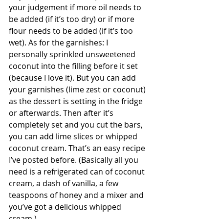
your judgement if more oil needs to 
be added (if it’s too dry) or if more 
flour needs to be added (if it’s too 
wet). As for the garnishes: I 
personally sprinkled unsweetened 
coconut into the filling before it set 
(because I love it). But you can add 
your garnishes (lime zest or coconut) 
as the dessert is setting in the fridge 
or afterwards. Then after it’s 
completely set and you cut the bars, 
you can add lime slices or whipped 
coconut cream. That’s an easy recipe 
I’ve posted before. (Basically all you 
need is a refrigerated can of coconut 
cream, a dash of vanilla, a few 
teaspoons of honey and a mixer and 
you’ve got a delicious whipped 
cream.)