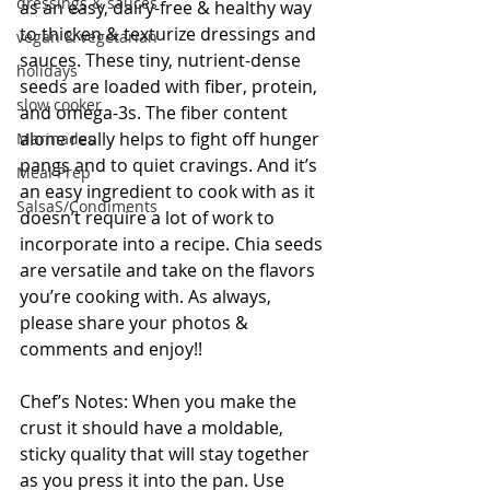
dressings & sauces
as an easy, dairy-free & healthy way 
to thicken & texturize dressings and 
vegan & vegetarian
sauces. These tiny, nutrient-dense 
holidays
seeds are loaded with fiber, protein, 
slow cooker
and omega-3s. The fiber content 
alone really helps to fight off hunger 
Marinades
pangs and to quiet cravings. And it’s 
Meal Prep
an easy ingredient to cook with as it 
SalsaS/Condiments
doesn’t require a lot of work to 
incorporate into a recipe. Chia seeds 
are versatile and take on the flavors 
you’re cooking with. As always, 
please share your photos & 
comments and enjoy!!
Chef’s Notes: When you make the 
crust it should have a moldable, 
sticky quality that will stay together 
as you press it into the pan. Use 