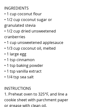
INGREDIENTS
• 1 cup coconut flour
• 1/2 cup coconut sugar or 
granulated stevia
• 1/2 cup dried unsweetened 
cranberries
• 1 cup unsweetened applesauce
• 1/3 cup coconut oil, melted
• 1 large egg
• 1 tsp cinnamon
• 1 tsp baking powder
• 1 tsp vanilla extract
• 1/4 tsp sea salt
INSTRUCTIONS
1. Preheat oven to 325°F, and line a 
cookie sheet with parchment paper 
or grease with clean oil.