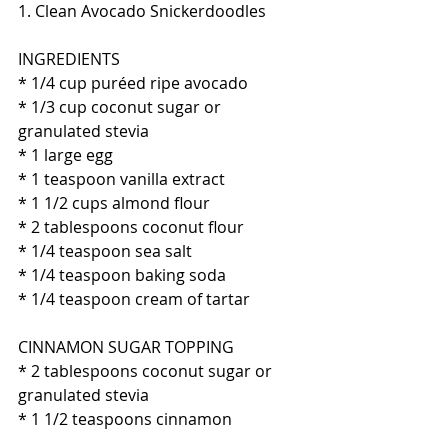
1. Clean Avocado Snickerdoodles
INGREDIENTS
* 1/4 cup puréed ripe avocado
* 1/3 cup coconut sugar or 
granulated stevia
* 1 large egg
* 1 teaspoon vanilla extract
* 1 1/2 cups almond flour
* 2 tablespoons coconut flour
* 1/4 teaspoon sea salt
* 1/4 teaspoon baking soda
* 1/4 teaspoon cream of tartar
CINNAMON SUGAR TOPPING
* 2 tablespoons coconut sugar or 
granulated stevia 
* 1 1/2 teaspoons cinnamon