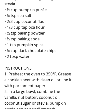
stevia
• ½ cup pumpkin purée
• ¼ tsp sea salt
• 2/3 cup coconut flour
• 1/3 cup tapioca flour
• ½ tsp baking powder
• ½ tsp baking soda
• 1 tsp pumpkin spice
• ¼ cup dark chocolate chips
• 2 tbsp water
INSTRUCTIONS 
1. Preheat the oven to 350°F. Grease 
a cookie sheet with clean oil or line it 
with parchment paper.
2. In a large bowl, combine the 
vanilla, nut butter, coconut oil, 
coconut sugar or stevia, pumpkin 
purée and salt until smooth.