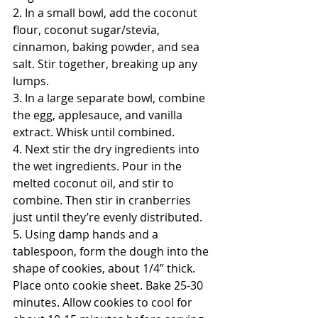
2. In a small bowl, add the coconut 
flour, coconut sugar/stevia, 
cinnamon, baking powder, and sea 
salt. Stir together, breaking up any 
lumps.
3. In a large separate bowl, combine 
the egg, applesauce, and vanilla 
extract. Whisk until combined.
4. Next stir the dry ingredients into 
the wet ingredients. Pour in the 
melted coconut oil, and stir to 
combine. Then stir in cranberries 
just until they’re evenly distributed. 
5. Using damp hands and a 
tablespoon, form the dough into the 
shape of cookies, about 1/4” thick. 
Place onto cookie sheet. Bake 25-30 
minutes. Allow cookies to cool for 