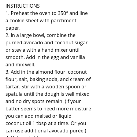
INSTRUCTIONS
1. Preheat the oven to 350° and line 
a cookie sheet with parchment 
paper.
2. In a large bowl, combine the 
puréed avocado and coconut sugar 
or stevia with a hand mixer until 
smooth. Add in the egg and vanilla 
and mix well. 
3. Add in the almond flour, coconut 
flour, salt, baking soda, and cream of 
tartar. Stir with a wooden spoon or 
spatula until the dough is well mixed 
and no dry spots remain. (If your 
batter seems to need more moisture 
you can add melted or liquid 
coconut oil 1 tbsp at a time. Or you 
can use additional avocado purée.) 