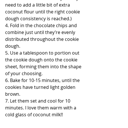
need to add a little bit of extra 
coconut flour until the right cookie 
dough consistency is reached.)
4. Fold in the chocolate chips and 
combine just until they’re evenly 
distributed throughout the cookie 
dough.
5. Use a tablespoon to portion out 
the cookie dough onto the cookie 
sheet, forming them into the shape 
of your choosing.
6. Bake for 10-15 minutes, until the 
cookies have turned light golden 
brown.
7. Let them set and cool for 10 
minutes. I love them warm with a 
cold glass of coconut milk!!