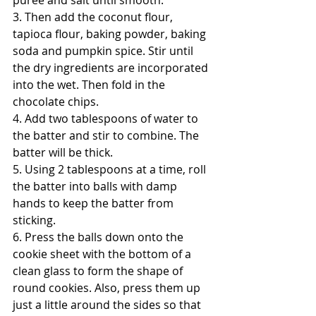
3. Then add the coconut flour, 
tapioca flour, baking powder, baking 
soda and pumpkin spice. Stir until 
the dry ingredients are incorporated 
into the wet. Then fold in the 
chocolate chips.
4. Add two tablespoons of water to 
the batter and stir to combine. The 
batter will be thick.
5. Using 2 tablespoons at a time, roll 
the batter into balls with damp 
hands to keep the batter from 
sticking.
6. Press the balls down onto the 
cookie sheet with the bottom of a 
clean glass to form the shape of 
round cookies. Also, press them up 
just a little around the sides so that 