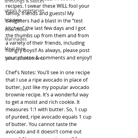
dressings & sauces
recipes. I swear these WILL fool your 
vegan & vegetarian
family, friends and guests! My 
holidays
daughters had a blast in the “test 
kitchen” the last few days and I got 
slow cooker
the thumbs up from them and from 
Marinades
a variety of their friends, including 
Meal Prep
hungry boys!! As always, please post 
your photos & comments and enjoy!!
SalsaS/Condiments
Chef’s Notes: You’ll see in one recipe 
that I use a ripe avocado in place of 
butter, just like my popular avocado 
brownie recipe. It’s a wonderful way 
to get a moist and rich cookie. It 
measures 1:1 with butter. So, 1 cup 
of puréed, ripe avocado equals 1 cup 
of butter. You cannot taste the 
avocado and it doesn’t come out 