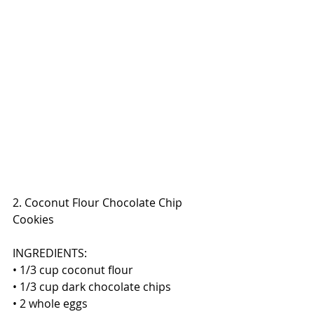
2. Coconut Flour Chocolate Chip 
Cookies
INGREDIENTS:
• 1/3 cup coconut flour
• 1/3 cup dark chocolate chips
• 2 whole eggs