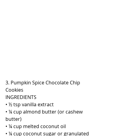
3. Pumpkin Spice Chocolate Chip 
Cookies
INGREDIENTS 
• ½ tsp vanilla extract
• ¼ cup almond butter (or cashew 
butter)
• ¼ cup melted coconut oil
• ¼ cup coconut sugar or granulated 