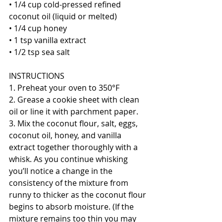
• 1/4 cup cold-pressed refined 
coconut oil (liquid or melted)
• 1/4 cup honey
• 1 tsp vanilla extract
• 1/2 tsp sea salt
INSTRUCTIONS
1. Preheat your oven to 350°F
2. Grease a cookie sheet with clean 
oil or line it with parchment paper.
3. Mix the coconut flour, salt, eggs, 
coconut oil, honey, and vanilla 
extract together thoroughly with a 
whisk. As you continue whisking 
you’ll notice a change in the 
consistency of the mixture from 
runny to thicker as the coconut flour 
begins to absorb moisture. (If the 
mixture remains too thin you may 