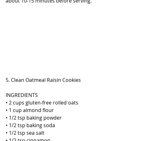
about 10-15 minutes before serving. 
5. Clean Oatmeal Raisin Cookies
INGREDIENTS
• 2 cups gluten-free rolled oats 
• 1 cup almond flour
• 1/2 tsp baking powder
• 1/2 tsp baking soda
• 1/2 tsp sea salt
• 1/2 tsp cinnamon