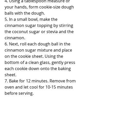
4. Using a tablespoon measure or 
your hands, form cookie-size dough 
balls with the dough. 
5. In a small bowl, make the 
cinnamon sugar topping by stirring 
the coconut sugar or stevia and the 
cinnamon. 
6. Next, roll each dough ball in the 
cinnamon sugar mixture and place 
on the cookie sheet. Using the 
bottom of a clean glass, gently press 
each cookie down onto the baking 
sheet. 
7. Bake for 12 minutes. Remove from 
oven and let cool for 10-15 minutes 
before serving. 