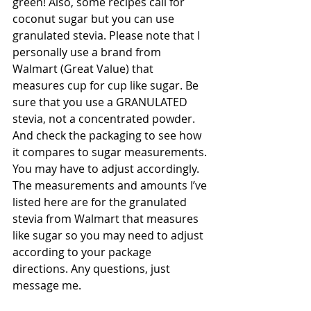
green! Also, some recipes call for 
coconut sugar but you can use 
granulated stevia. Please note that I 
personally use a brand from 
Walmart (Great Value) that 
measures cup for cup like sugar. Be 
sure that you use a GRANULATED 
stevia, not a concentrated powder. 
And check the packaging to see how 
it compares to sugar measurements. 
You may have to adjust accordingly. 
The measurements and amounts I’ve 
listed here are for the granulated 
stevia from Walmart that measures 
like sugar so you may need to adjust 
according to your package 
directions. Any questions, just 
message me. 