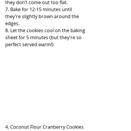
they don’t come out too flat.
7. Bake for 12-15 minutes until 
they’re slightly brown around the 
edges.
8. Let the cookies cool on the baking 
sheet for 5 minutes (but they’re so 
perfect served warm!)
4. Coconut Flour Cranberry Cookies