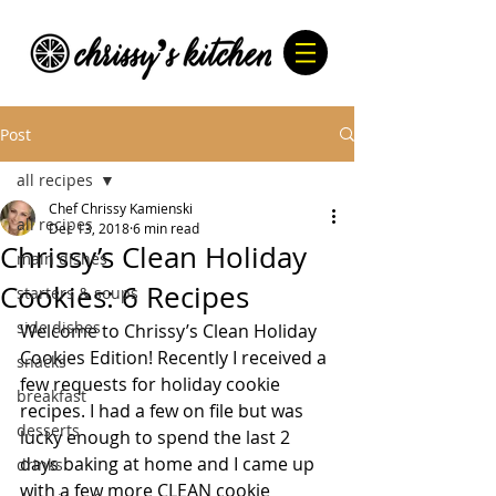
Post
all recipes
Chef Chrissy Kamienski
all recipes
Dec 13, 2018
6 min read
Chrissy’s Clean Holiday
main dishes
Cookies: 6 Recipes
starters & soups
side dishes
Welcome to Chrissy’s Clean Holiday 
Cookies Edition! Recently I received a 
snacks
few requests for holiday cookie 
breakfast
recipes. I had a few on file but was 
desserts
lucky enough to spend the last 2 
days baking at home and I came up 
drinks
with a few more CLEAN cookie 