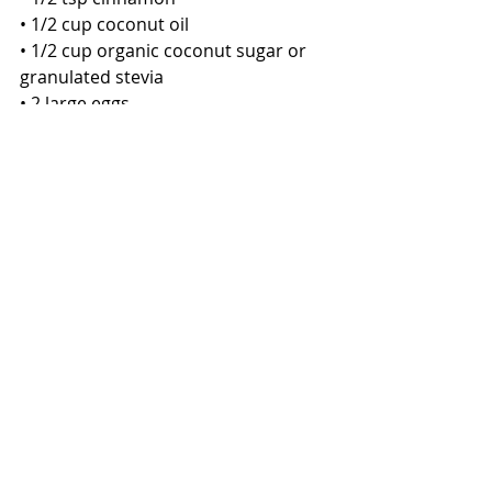
• 1/2 cup coconut oil
• 1/2 cup organic coconut sugar or 
granulated stevia
• 2 large eggs
• 1 tsp vanilla extract
• 1/4 cup unsweetened applesauce
• 1/2 cup raisins, more if you want
• 1/3 cup dark mini chocolate chips 
more if you want (optional) 
DIRECTIONS
1. Preheat oven to 350 °F. Prepare a 
cookie sheet with clean oil or line 
with parchment paper. 
2. In a food processor or blender, 
pulse 1 cup of the oats several times, 
then pour the ground oats into a 
medium mixing bowl.