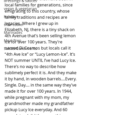
dressings & sauces
local families for generations, since 
vegan & vegetarian
emigrating to this country, whose 
holidays
family traditions and recipes are 
legacies. Where I grew up in 
slow cooker
Elizabeth, NJ, there is a tiny shack on 
Marinades
4th Avenue that’s been selling lemon 
Meal Prep
ice for over 100 years. They’re 
named Di Cosmos but locals call it 
SalsaS/Condiments
“4th Ave Ice” or “Lucy Lemon-Ice”. It’s 
NOT summer UNTIL I’ve had Lucy Ice. 
There’s no way to describe how 
sublimely perfect it is. And they make 
it by hand, in wooden barrels....Every. 
Single. Day.... in the same way they’ve 
made it for over 100 years. In 1944, 
while pregnant with my mom, my 
grandmother made my grandfather 
pickup Lucy Ice everyday. And 60 