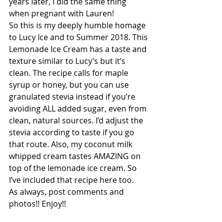
years later, I did the same thing 
when pregnant with Lauren! 
So this is my deeply humble homage 
to Lucy Ice and to Summer 2018. This 
Lemonade Ice Cream has a taste and 
texture similar to Lucy’s but it’s 
clean. The recipe calls for maple 
syrup or honey, but you can use 
granulated stevia instead if you’re 
avoiding ALL added sugar, even from 
clean, natural sources. I’d adjust the 
stevia according to taste if you go 
that route. Also, my coconut milk 
whipped cream tastes AMAZING on 
top of the lemonade ice cream. So 
I’ve included that recipe here too. 
As always, post comments and 
photos!! Enjoy!!