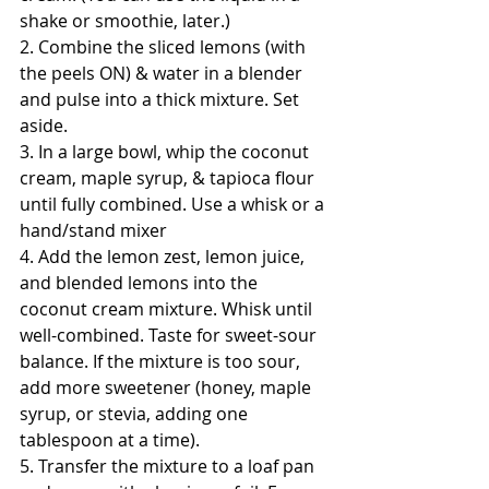
shake or smoothie, later.)
2. Combine the sliced lemons (with 
the peels ON) & water in a blender 
and pulse into a thick mixture. Set 
aside. 
3. In a large bowl, whip the coconut 
cream, maple syrup, & tapioca flour 
until fully combined. Use a whisk or a 
hand/stand mixer
4. Add the lemon zest, lemon juice, 
and blended lemons into the 
coconut cream mixture. Whisk until 
well-combined. Taste for sweet-sour 
balance. If the mixture is too sour, 
add more sweetener (honey, maple 
syrup, or stevia, adding one 
tablespoon at a time).
5. Transfer the mixture to a loaf pan 