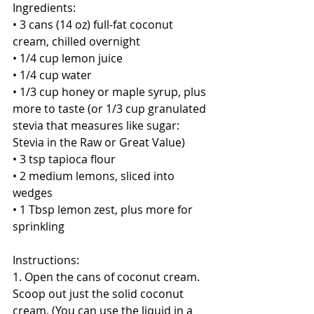
Ingredients:
• 3 cans (14 oz) full-fat coconut 
cream, chilled overnight
• 1/4 cup lemon juice
• 1/4 cup water
• 1/3 cup honey or maple syrup, plus 
more to taste (or 1/3 cup granulated 
stevia that measures like sugar: 
Stevia in the Raw or Great Value)
• 3 tsp tapioca flour
• 2 medium lemons, sliced into 
wedges
• 1 Tbsp lemon zest, plus more for 
sprinkling
Instructions:
1. Open the cans of coconut cream. 
Scoop out just the solid coconut 
cream. (You can use the liquid in a 