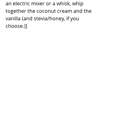
an electric mixer or a whisk, whip 
together the coconut cream and the 
vanilla (and stevia/honey, if you 
choose.)] 