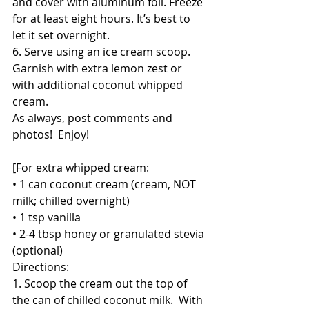
and cover with aluminum foil. Freeze 
for at least eight hours. It’s best to 
let it set overnight.
6. Serve using an ice cream scoop. 
Garnish with extra lemon zest or 
with additional coconut whipped 
cream. 
As always, post comments and 
photos!  Enjoy!
[For extra whipped cream:
• 1 can coconut cream (cream, NOT 
milk; chilled overnight)
• 1 tsp vanilla
• 2-4 tbsp honey or granulated stevia 
(optional)
Directions:
1. Scoop the cream out the top of 
the can of chilled coconut milk.  With 