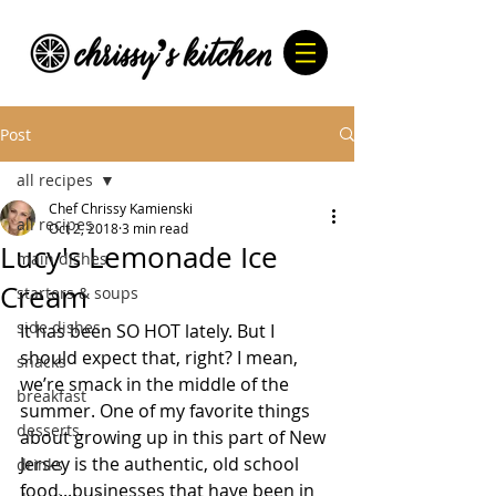
Post
all recipes
Chef Chrissy Kamienski
all recipes
Oct 2, 2018
3 min read
Lucy's Lemonade Ice
main dishes
Cream
starters & soups
side dishes
It has been SO HOT lately. But I 
should expect that, right? I mean, 
snacks
we’re smack in the middle of the 
breakfast
summer. One of my favorite things 
desserts
about growing up in this part of New 
Jersey is the authentic, old school 
drinks
food...businesses that have been in 