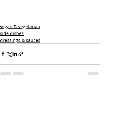
vegan & vegetarian
side dishes
dressings & sauces
Recent Posts
See All