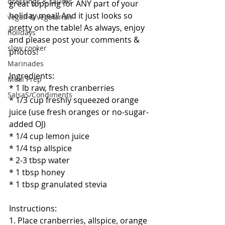
dressings & sauces
great topping for ANY part of your 
holiday meal! And it just looks so 
vegan & vegetarian
pretty on the table! As always, enjoy 
holidays
and please post your comments & 
slow cooker
photos! 
Marinades
Ingredients:
Meal Prep
* 1 lb raw, fresh cranberries
SalsaS/Condiments
* 1/3 cup freshly squeezed orange 
juice (use fresh oranges or no-sugar-
added OJ)
* 1/4 cup lemon juice
* 1/4 tsp allspice
* 2-3 tbsp water 
* 1 tbsp honey
* 1 tbsp granulated stevia
Instructions:
1. Place cranberries, allspice, orange 