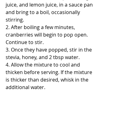
juice, and lemon juice, in a sauce pan 
and bring to a boil, occasionally 
stirring.
2. After boiling a few minutes, 
cranberries will begin to pop open. 
Continue to stir.
3. Once they have popped, stir in the 
stevia, honey, and 2 tbsp water. 
4. Allow the mixture to cool and 
thicken before serving. If the mixture 
is thicker than desired, whisk in the 
additional water.