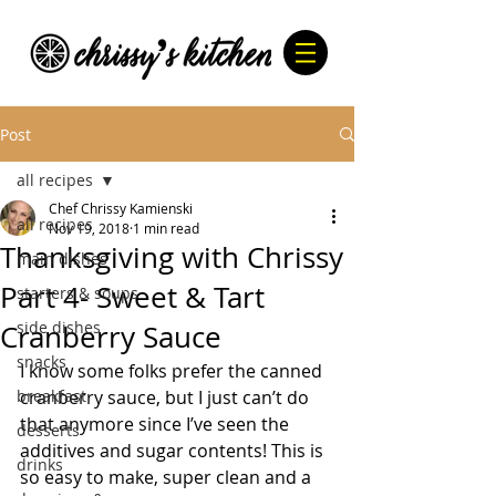
Post
all recipes
Chef Chrissy Kamienski
all recipes
Nov 19, 2018
1 min read
Thanksgiving with Chrissy
main dishes
Part 4- Sweet & Tart
starters & soups
side dishes
Cranberry Sauce
snacks
I know some folks prefer the canned 
breakfast
cranberry sauce, but I just can’t do 
that anymore since I’ve seen the 
desserts
additives and sugar contents! This is 
drinks
so easy to make, super clean and a 