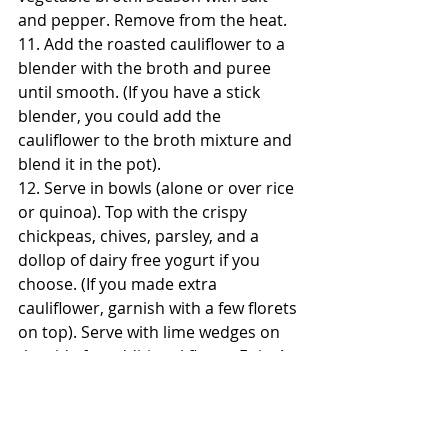
and pepper. Remove from the heat.
11. Add the roasted cauliflower to a 
blender with the broth and puree 
until smooth. (If you have a stick 
blender, you could add the 
cauliflower to the broth mixture and 
blend it in the pot).
12. Serve in bowls (alone or over rice 
or quinoa). Top with the crispy 
chickpeas, chives, parsley, and a 
dollop of dairy free yogurt if you 
choose. (If you made extra 
cauliflower, garnish with a few florets 
on top). Serve with lime wedges on 
the side for additional flavor. Enjoy! 