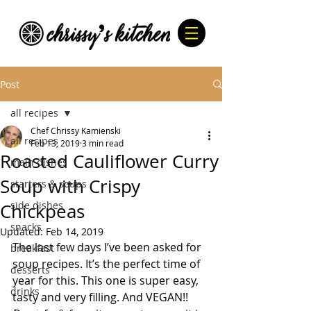
Post
all recipes
Chef Chrissy Kamienski
all recipes
Feb 13, 2019
3 min read
Roasted Cauliflower Curry
main dishes
Soup with Crispy
starters & soups
side dishes
Chickpeas
snacks
Updated:
Feb 14, 2019
The last few days I’ve been asked for 
breakfast
soup recipes. It’s the perfect time of 
desserts
year for this. This one is super easy, 
drinks
tasty and very filling. And VEGAN!! 