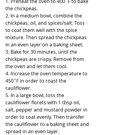
1. Preheat the oven to 400˚F to bake 
the chickpeas. 
2. In a medium bowl, combine the 
chickpeas, oil, and spices/salt. Toss 
to coat them well with the spice 
mixture. Then spread the chickpeas 
in an even layer on a baking sheet. 
3. Bake for 30 minutes, until the 
chickpeas are crispy. Remove from 
the oven and let them cool.
4. Increase the oven temperature to 
450˚F in order to roast the 
cauliflower. 
5. In a large bowl, toss the 
cauliflower florets with 1 tbsp oil, 
salt, pepper and mustard powder in 
order to coat evenly. Then transfer 
the cauliflower to a baking sheet and 
spread in an even layer. 