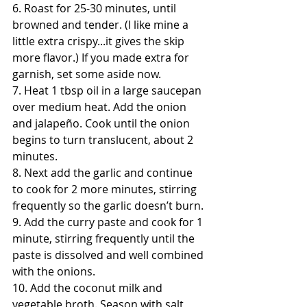
6. Roast for 25-30 minutes, until 
browned and tender. (I like mine a 
little extra crispy...it gives the skip 
more flavor.) If you made extra for 
garnish, set some aside now. 
7. Heat 1 tbsp oil in a large saucepan 
over medium heat. Add the onion 
and jalapeño. Cook until the onion 
begins to turn translucent, about 2 
minutes. 
8. Next add the garlic and continue 
to cook for 2 more minutes, stirring 
frequently so the garlic doesn’t burn.
9. Add the curry paste and cook for 1 
minute, stirring frequently until the 
paste is dissolved and well combined 
with the onions. 
10. Add the coconut milk and 
vegetable broth. Season with salt 