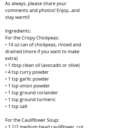
As always, please share your 
comments and photos! Enjoy...and 
stay warm!! 
Ingredients:
For the Crispy Chickpeas:
• 14 oz can of chickpeas, rinsed and 
drained (more if you want to make 
extra) 
• 1 tbsp clean oil (avocado or olive)
• 4 tsp curry powder
• 1 tsp garlic powder
• 1 tsp onion powder
• 1 tsp ground coriander
• 1 tsp ground turmeric
• 1 tsp salt 
For the Cauliflower Soup:
• 1 1/2 medium head cauliflower, cut 