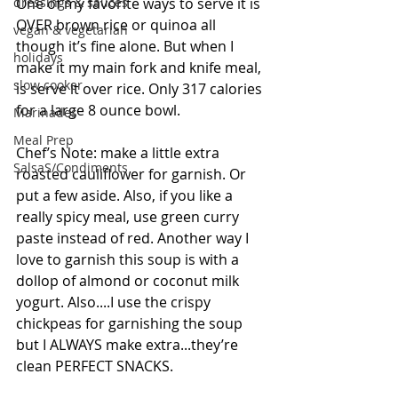
dressings & sauces
One of my favorite ways to serve it is 
OVER brown rice or quinoa all 
vegan & vegetarian
though it’s fine alone. But when I 
holidays
make it my main fork and knife meal, 
slow cooker
is serve it over rice. Only 317 calories 
for a large 8 ounce bowl.
Marinades
Meal Prep
Chef’s Note: make a little extra 
SalsaS/Condiments
roasted cauliflower for garnish. Or 
put a few aside. Also, if you like a 
really spicy meal, use green curry 
paste instead of red. Another way I 
love to garnish this soup is with a 
dollop of almond or coconut milk 
yogurt. Also....I use the crispy 
chickpeas for garnishing the soup 
but I ALWAYS make extra...they’re 
clean PERFECT SNACKS. 