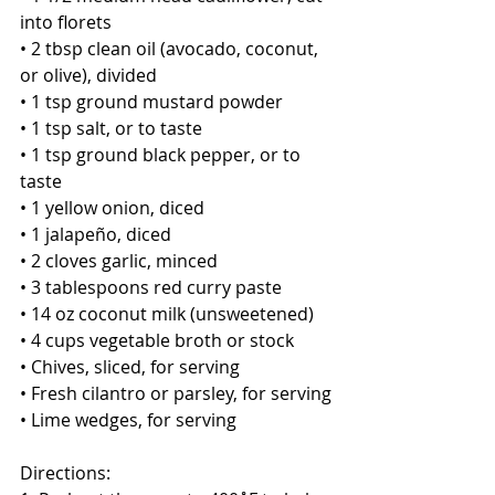
into florets 
• 2 tbsp clean oil (avocado, coconut, 
or olive), divided
• 1 tsp ground mustard powder
• 1 tsp salt, or to taste
• 1 tsp ground black pepper, or to 
taste
• 1 yellow onion, diced
• 1 jalapeño, diced
• 2 cloves garlic, minced
• 3 tablespoons red curry paste
• 14 oz coconut milk (unsweetened) 
• 4 cups vegetable broth or stock
• Chives, sliced, for serving
• Fresh cilantro or parsley, for serving
• Lime wedges, for serving 
Directions: