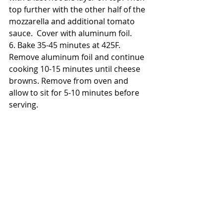
top further with the other half of the 
mozzarella and additional tomato 
sauce.  Cover with aluminum foil.
6. Bake 35-45 minutes at 425F.  
Remove aluminum foil and continue 
cooking 10-15 minutes until cheese 
browns. Remove from oven and 
allow to sit for 5-10 minutes before 
serving. 