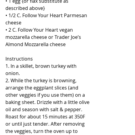
• 1 egg {or flax substitute as 
described above}
• 1/2 C. Follow Your Heart Parmesan 
cheese
• 2 C. Follow Your Heart vegan 
mozzarella cheese or Trader Joe’s 
Almond Mozzarella cheese
Instructions
1. In a skillet, brown turkey with 
onion. 
2. While the turkey is browning, 
arrange the eggplant slices (and 
other veggies if you use them) on a 
baking sheet. Drizzle with a little olive 
oil and season with salt & pepper. 
Roast for about 15 minutes at 350F 
or until just tender. After removing 
the veggies, turn the oven up to 