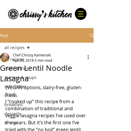
Post
all recipes
Chef Chrissy Kamienski
all recipes
Apr 26, 2018
3 min read
Green Lentil Noodle
main dishes
Lasagna
starters & soups
side dishes
{VEGAN options, dairy-free, gluten-
free}
snacks
I “cooked up” this recipe from a 
breakfast
combination of traditional and 
desserts
veggie lasagna recipes I’ve used over 
the years. But it’s the first one I’ve 
drinks
tried with the “no boil” green lentil 