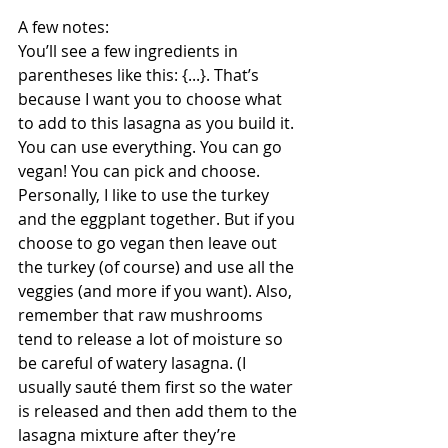
A few notes: 
You’ll see a few ingredients in 
parentheses like this: {...}. That’s 
because I want you to choose what 
to add to this lasagna as you build it. 
You can use everything. You can go 
vegan! You can pick and choose. 
Personally, I like to use the turkey 
and the eggplant together. But if you 
choose to go vegan then leave out 
the turkey (of course) and use all the 
veggies (and more if you want). Also, 
remember that raw mushrooms 
tend to release a lot of moisture so 
be careful of watery lasagna. (I 
usually sauté them first so the water 
is released and then add them to the 
lasagna mixture after they’re 