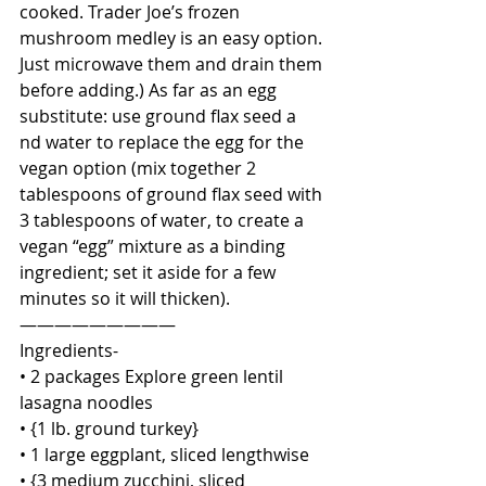
cooked. Trader Joe’s frozen 
mushroom medley is an easy option. 
Just microwave them and drain them 
before adding.) As far as an egg 
substitute: use ground flax seed a
nd water to replace the egg for the 
vegan option (mix together 2 
tablespoons of ground flax seed with 
3 tablespoons of water, to create a 
vegan “egg” mixture as a binding 
ingredient; set it aside for a few 
minutes so it will thicken). 
—————————
Ingredients-
• 2 packages Explore green lentil 
lasagna noodles
• {1 lb. ground turkey}
• 1 large eggplant, sliced lengthwise 
• {3 medium zucchini, sliced 