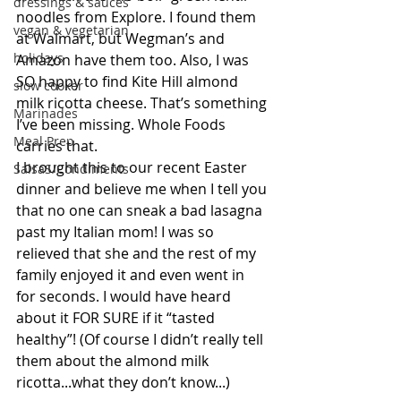
dressings & sauces
noodles from Explore. I found them 
vegan & vegetarian
at Walmart, but Wegman’s and 
holidays
Amazon have them too. Also, I was 
SO happy to find Kite Hill almond 
slow cooker
milk ricotta cheese. That’s something 
Marinades
I’ve been missing. Whole Foods 
Meal Prep
carries that. 
I brought this to our recent Easter 
SalsaS/Condiments
dinner and believe me when I tell you 
that no one can sneak a bad lasagna 
past my Italian mom! I was so 
relieved that she and the rest of my 
family enjoyed it and even went in 
for seconds. I would have heard 
about it FOR SURE if it “tasted 
healthy”! (Of course I didn’t really tell 
them about the almond milk 
ricotta...what they don’t know...)