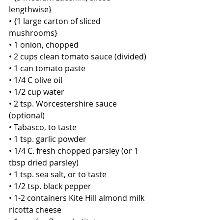
lengthwise}
• {1 large carton of sliced 
mushrooms}
• 1 onion, chopped 
• 2 cups clean tomato sauce (divided)
• 1 can tomato paste
• 1/4 C olive oil
• 1/2 cup water
• 2 tsp. Worcestershire sauce 
(optional)
• Tabasco, to taste
• 1 tsp. garlic powder
• 1/4 C. fresh chopped parsley (or 1 
tbsp dried parsley)
• 1 tsp. sea salt, or to taste 
• 1/2 tsp. black pepper
• 1-2 containers Kite Hill almond milk 
ricotta cheese 