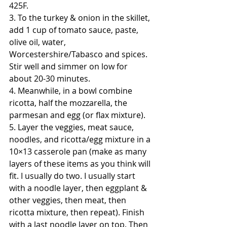
425F. 
3. To the turkey & onion in the skillet, 
add 1 cup of tomato sauce, paste, 
olive oil, water, 
Worcestershire/Tabasco and spices. 
Stir well and simmer on low for 
about 20-30 minutes.
4. Meanwhile, in a bowl combine 
ricotta, half the mozzarella, the 
parmesan and egg (or flax mixture). 
5. Layer the veggies, meat sauce, 
noodles, and ricotta/egg mixture in a 
10×13 casserole pan (make as many 
layers of these items as you think will 
fit. I usually do two. I usually start 
with a noodle layer, then eggplant & 
other veggies, then meat, then 
ricotta mixture, then repeat). Finish 
with a last noodle layer on top. Then 