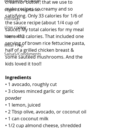
dressings & sauces
cream or butter, that we use to 
make recipes so creamy and so 
vegan & vegetarian
satisfying. Only 33 calories for 1/6 of 
holidays
the sauce recipe (about 1/4 cup of 
slow cooker
sauce!) My total calories for my meal 
were 412 calories. That included one 
Marinades
serving of brown rice fettucine pasta, 
Meal Prep
half of a grilled chicken breast & 
SalsaS/Condiments
some sautéed mushrooms. And the 
kids loved it too!!
Ingredients
• 1 avocado, roughly cut
• 3 cloves minced garlic or garlic 
powder
• 1 lemon, juiced
• 2 Tbsp olive, avocado, or coconut oil
• 1 can coconut milk
• 1/2 cup almond cheese, shredded 