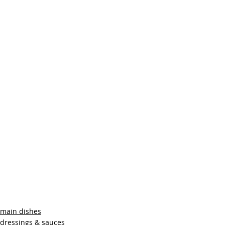
main dishes
dressings & sauces