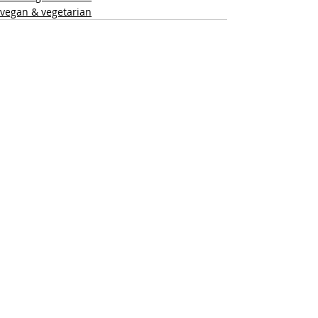
vegan & vegetarian
Recent Posts
See All