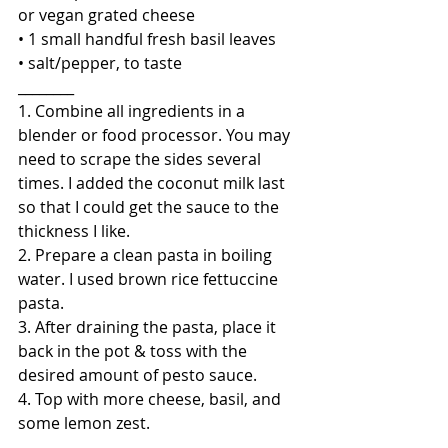
or vegan grated cheese
• 1 small handful fresh basil leaves
• salt/pepper, to taste
________
1. Combine all ingredients in a 
blender or food processor. You may 
need to scrape the sides several 
times. I added the coconut milk last 
so that I could get the sauce to the 
thickness I like.
2. Prepare a clean pasta in boiling 
water. I used brown rice fettuccine 
pasta.
3. After draining the pasta, place it 
back in the pot & toss with the 
desired amount of pesto sauce.
4. Top with more cheese, basil, and 
some lemon zest.