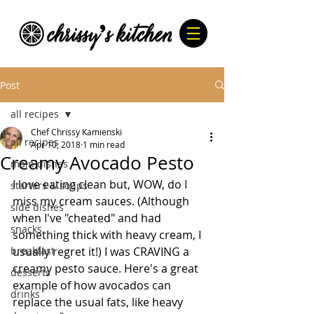
Post
all recipes
Chef Chrissy Kamienski
all recipes
Apr 10, 2018
1 min read
Creamy Avocado Pesto
main dishes
I love eating clean but, WOW, do I 
starters & soups
miss my cream sauces. (Although 
side dishes
when I've "cheated" and had 
snacks
something thick with heavy cream, I 
breakfast
usually regret it!) I was CRAVING a 
creamy pesto sauce. Here's a great 
desserts
example of how avocados can 
drinks
replace the usual fats, like heavy 