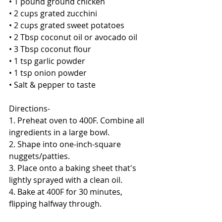
• 1 pound ground chicken
• 2 cups grated zucchini
• 2 cups grated sweet potatoes
• 2 Tbsp coconut oil or avocado oil
• 3 Tbsp coconut flour
• 1 tsp garlic powder
• 1 tsp onion powder
• Salt & pepper to taste 
Directions- 
1. Preheat oven to 400F. Combine all 
ingredients in a large bowl. 
2. Shape into one-inch-square 
nuggets/patties. 
3. Place onto a baking sheet that's 
lightly sprayed with a clean oil. 
4. Bake at 400F for 30 minutes, 
flipping halfway through. 