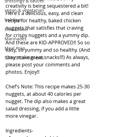
dressings & sauces
creativity is being sequestered a bit! 
vegan & vegetarian
Here’s a delicious, easy, and clean 
holidays
recipe for healthy, baked chicken 
nuggets that satisfies that craving 
slow cooker
for crispy nuggets and a yummy dip. 
Marinades
And these are KID-APPROVED!! So so 
Meal Prep
easy, so yummy and so healthy. (And 
they make great snacks!!!) As always, 
SalsaS/Condiments
please post your comments and 
photos. Enjoy!! 
Chef’s Note: This recipe makes 25-30 
nuggets, at about 40 calories per 
nugget. The dip also makes a great 
salad dressing, if you add a little 
more vinegar. 
Ingredients- 