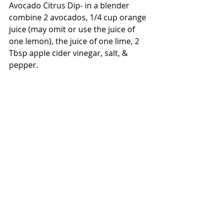
Avocado Citrus Dip- in a blender 
combine 2 avocados, 1/4 cup orange 
juice (may omit or use the juice of 
one lemon), the juice of one lime, 2 
Tbsp apple cider vinegar, salt, & 
pepper.