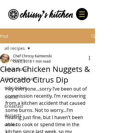
Post
all recipes
Chef Chrissy Kamienski
all recipes
Oct 2, 2018
1 min read
Clean Chicken Nuggets &
main dishes
Avocado Citrus Dip
starters & soups
side dishes
Hey everyone...sorry I’ve been out of 
commission recently. I’m recovering 
snacks
from a kitchen accident that caused 
breakfast
some burns. Not to worry...I’m 
desserts
healing just fine, but I haven’t been 
able to cook or spend time in the 
drinks
kitchen since last week, so my 