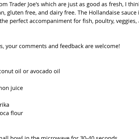
om Trader Joe's which are just as good as fresh, I thin
an, gluten free, and dairy free. The Hollandaise sauce i
 the perfect accompaniment for fish, poultry, veggies,
ys, your comments and feedback are welcome!
conut oil or avocado oil
mon juice
rika
ioca flour
 small bowl in the microwave for 30-40 seconds. 