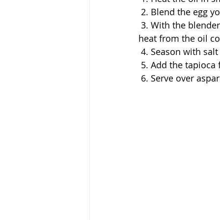
 2. Blend the egg y
 3. With the blender on low, slowly pour in the hot coconut oil in a steady stream. (The 
heat from the oil co
 4. Season with sal
 5. Add the tapioca 
 6. Serve over aspa