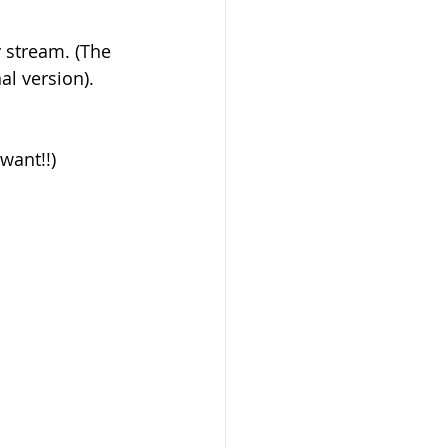
al version). 
want!!)