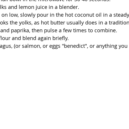
olks and lemon juice in a blender. 
oks the yolks, as hot butter usually does in a tradition
t and paprika, then pulse a few times to combine.
flour and blend again briefly. 
ragus, (or salmon, or eggs "benedict", or anything you 