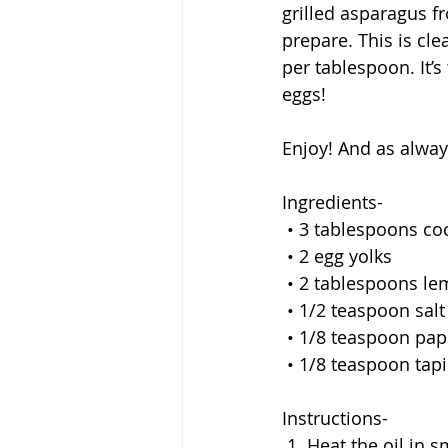
grilled asparagus fr
prepare. This is cle
per tablespoon. It’s
eggs!
Enjoy! And as alwa
Ingredients-
 • 3 tablespoons co
 • 2 egg yolks
 • 2 tablespoons le
 • 1/2 teaspoon salt
 • 1/8 teaspoon pap
 • 1/8 teaspoon tap
Instructions-
 1. Heat the oil in