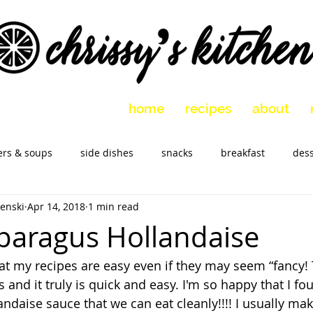
home
recipes
about
ers & soups
side dishes
snacks
breakfast
dess
enski
Apr 14, 2018
1 min read
 vegetarian
holidays
slow cooker
Marinades
M
paragus Hollandaise
at my recipes are easy even if they may seem “fancy! T
s and it truly is quick and easy. I'm so happy that I fo
ndaise sauce that we can eat cleanly!!!! I usually mak