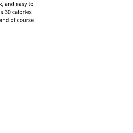
k, and easy to 
s 30 calories 
 and of course 