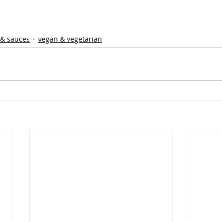
 & sauces
vegan & vegetarian