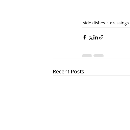
side dishes
dressings
Recent Posts