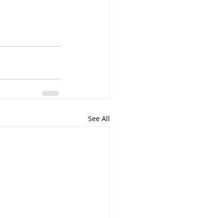
See All