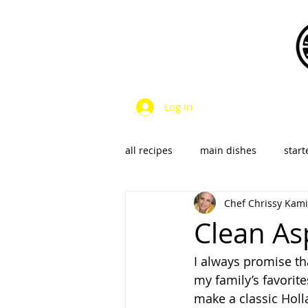
Log In
all recipes
main dishes
start
Chef Chrissy Kami
dressings & sauces
vegan &
Clean As
I always promise th
SalsaS/Condiments
my family’s favorite
make a classic Holla