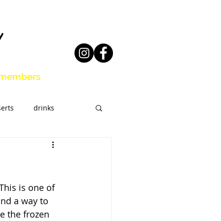
members
erts
drinks
eal Prep
his is one of 
und a way to 
e the frozen 