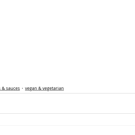
s & sauces
vegan & vegetarian