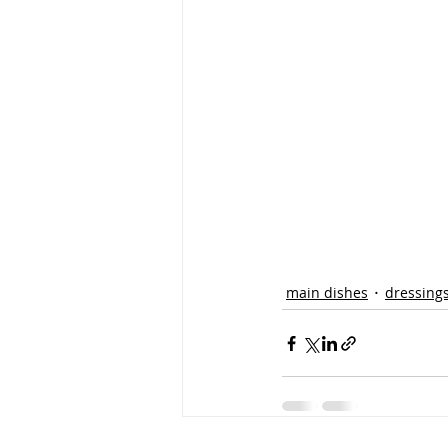
main dishes
dressing