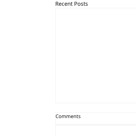
Recent Posts
Comments