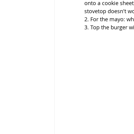
onto a cookie sheet
stovetop doesn't wor
2. For the mayo: whi
3. Top the burger w