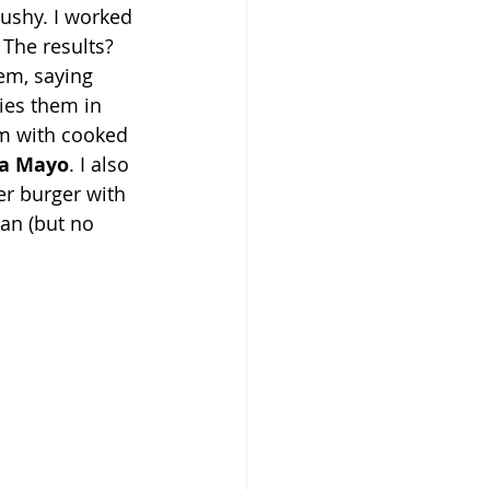
ushy. I worked 
 The results? 
em, saying 
ies them in 
m with cooked 
ha Mayo
. I also 
r burger with 
an (but no 