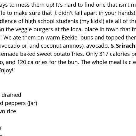
ys to mess them up! It's hard to find one that isn't m
le to make sure that it didn't fall apart in your hands!
dience of high school students (my kids!) ate all of th
n the veggie burgers at the local place in town that fr
se!! We ate them on warm Ezekiel buns and topped the
avocado oil and coconut aminos), avocado, & 
Srirac
emade baked sweet potato fries. Only 317 calories pe
, and 120 calories for the bun. The whole meal is cle
njoy!!
, drained
d peppers (jar)
wn rice
r
er