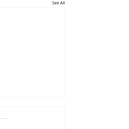
See All