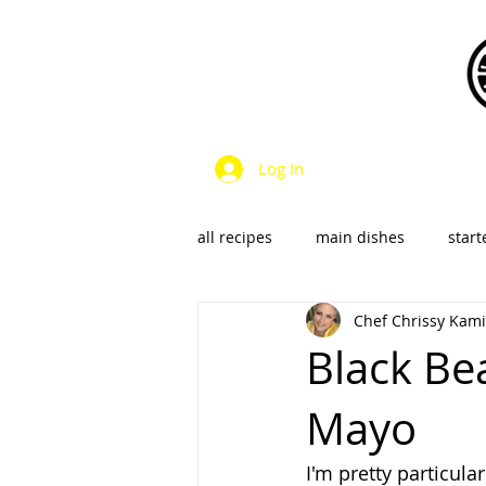
Log In
all recipes
main dishes
start
Chef Chrissy Kami
dressings & sauces
vegan &
Black Be
Mayo
SalsaS/Condiments
I'm pretty particul