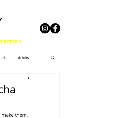
members
erts
drinks
eal Prep
acha
o make them. 