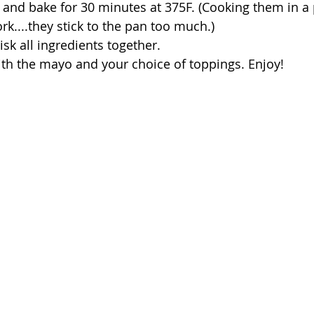
 and bake for 30 minutes at 375F. (Cooking them in a
k....they stick to the pan too much.)
sk all ingredients together.
ith the mayo and your choice of toppings. Enjoy!