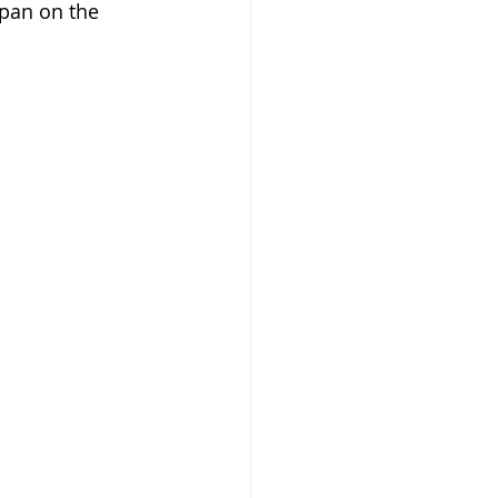
 pan on the 