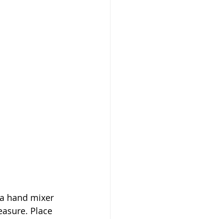
 a hand mixer 
easure. Place 