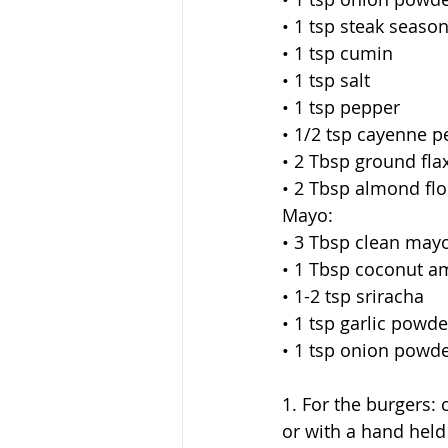
• 1 tsp steak seaso
• 1 tsp cumin
• 1 tsp salt
• 1 tsp pepper
• 1/2 tsp cayenne 
• 2 Tbsp ground fla
• 2 Tbsp almond flo
Mayo:
• 3 Tbsp clean may
• 1 Tbsp coconut a
• 1-2 tsp sriracha
• 1 tsp garlic powde
• 1 tsp onion powd
1. For the burgers:
or with a hand held