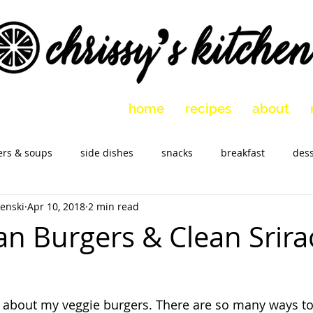
home
recipes
about
ers & soups
side dishes
snacks
breakfast
dess
enski
Apr 10, 2018
2 min read
 vegetarian
holidays
slow cooker
Marinades
M
an Burgers & Clean Srir
ar about my veggie burgers. There are so many ways t