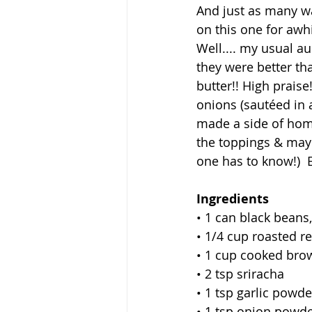
And just as many wa
on this one for awhi
Well.... my usual au
they were better tha
butter!! High prai
onions (sautéed in 
made a side of hom
the toppings & mayo
one has to know!)  E
Ingredients
• 1 can black beans
• 1/4 cup roasted re
• 1 cup cooked bro
• 2 tsp sriracha
• 1 tsp garlic powde
• 1 tsp onion powd