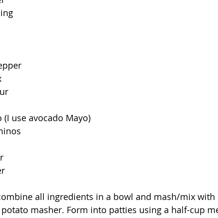
ning
pepper
x
ur
o (I use avocado Mayo)
minos
r
er
 combine all ingredients in a bowl and mash/mix with
 potato masher. Form into patties using a half-cup m