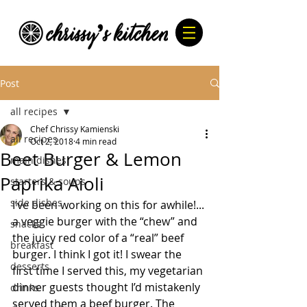
Post
all recipes
Chef Chrissy Kamienski
all recipes
Oct 2, 2018
4 min read
Beet Burger & Lemon
main dishes
Paprika Aioli
starters & soups
side dishes
I’ve been working on this for awhile!... 
a veggie burger with the “chew” and 
snacks
the juicy red color of a “real” beef 
breakfast
burger. I think I got it! I swear the 
desserts
first time I served this, my vegetarian 
dinner guests thought I’d mistakenly 
drinks
served them a beef burger. The 