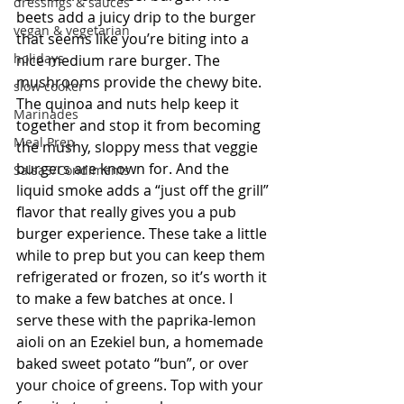
dressings & sauces
beets add a juicy drip to the burger 
vegan & vegetarian
that seems like you’re biting into a 
holidays
nice medium rare burger. The 
mushrooms provide the chewy bite. 
slow cooker
The quinoa and nuts help keep it 
Marinades
together and stop it from becoming 
Meal Prep
the mushy, sloppy mess that veggie 
burgers are known for. And the 
SalsaS/Condiments
liquid smoke adds a “just off the grill” 
flavor that really gives you a pub 
burger experience. These take a little 
while to prep but you can keep them 
refrigerated or frozen, so it’s worth it 
to make a few batches at once. I 
serve these with the paprika-lemon 
aioli on an Ezekiel bun, a homemade 
baked sweet potato “bun”, or over 
your choice of greens. Top with your 