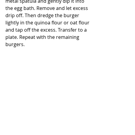
metal spatula and gently dip it into 
the egg bath. Remove and let excess 
drip off. Then dredge the burger 
lightly in the quinoa flour or oat flour 
and tap off the excess. Transfer to a 
plate. Repeat with the remaining 
burgers.
9. In a large nonstick sauté pan, heat 
2 Tbsp clean oil over high heat until 
it begins to simmer. Fry the burgers 
in the hot oil until golden brown and 
crisp, about 2 minutes per side. 
Drain on a plate lined with paper 
towels before serving with the 
paprika lemon aioli on an Ezekiel 
bun, a homemade baked sweet 
potato “bun”, or over your choice of 
greens. Top with your favorite 