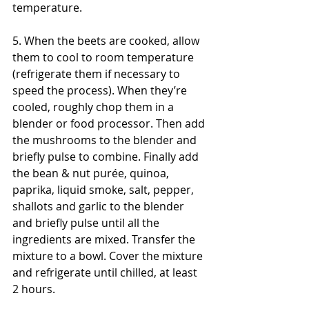
temperature. 
5. When the beets are cooked, allow 
them to cool to room temperature 
(refrigerate them if necessary to 
speed the process). When they’re 
cooled, roughly chop them in a 
blender or food processor. Then add 
the mushrooms to the blender and 
briefly pulse to combine. Finally add 
the bean & nut purée, quinoa, 
paprika, liquid smoke, salt, pepper, 
shallots and garlic to the blender 
and briefly pulse until all the 
ingredients are mixed. Transfer the 
mixture to a bowl. Cover the mixture 
and refrigerate until chilled, at least 
2 hours.