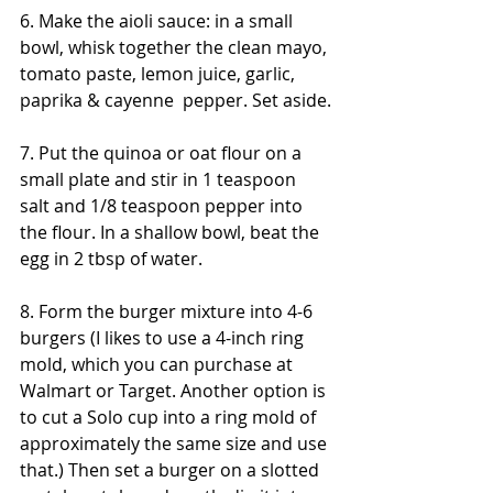
6. Make the aioli sauce: in a small 
bowl, whisk together the clean mayo, 
tomato paste, lemon juice, garlic, 
paprika & cayenne  pepper. Set aside.
7. Put the quinoa or oat flour on a 
small plate and stir in 1 teaspoon 
salt and 1/8 teaspoon pepper into 
the flour. In a shallow bowl, beat the 
egg in 2 tbsp of water. 
8. Form the burger mixture into 4-6 
burgers (I likes to use a 4-inch ring 
mold, which you can purchase at 
Walmart or Target. Another option is 
to cut a Solo cup into a ring mold of 
approximately the same size and use 
that.) Then set a burger on a slotted 