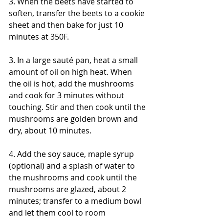
3. When the beets have started to 
soften, transfer the beets to a cookie 
sheet and then bake for just 10 
minutes at 350F. 
3. In a large sauté pan, heat a small 
amount of oil on high heat. When 
the oil is hot, add the mushrooms 
and cook for 3 minutes without 
touching. Stir and then cook until the 
mushrooms are golden brown and 
dry, about 10 minutes.
4. Add the soy sauce, maple syrup 
(optional) and a splash of water to 
the mushrooms and cook until the 
mushrooms are glazed, about 2 
minutes; transfer to a medium bowl 
and let them cool to room 