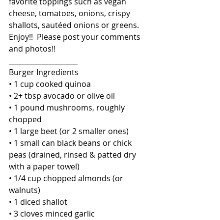
favorite toppings such as vegan 
cheese, tomatoes, onions, crispy 
shallots, sautéed onions or greens. 
Enjoy!!  Please post your comments 
and photos!!
____________________
Burger Ingredients
• 1 cup cooked quinoa
• 2+ tbsp avocado or olive oil
• 1 pound mushrooms, roughly 
chopped
• 1 large beet (or 2 smaller ones)
• 1 small can black beans or chick 
peas (drained, rinsed & patted dry 
with a paper towel)
• 1/4 cup chopped almonds (or 
walnuts)
• 1 diced shallot
• 3 cloves minced garlic