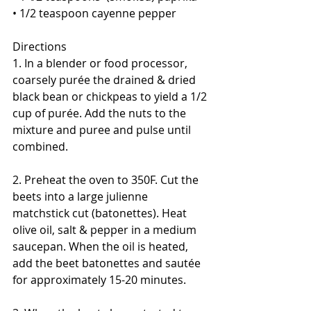
• 1/2 teaspoon cayenne pepper
Directions
1. In a blender or food processor, 
coarsely purée the drained & dried 
black bean or chickpeas to yield a 1/2 
cup of purée. Add the nuts to the 
mixture and puree and pulse until 
combined. 
2. Preheat the oven to 350F. Cut the 
beets into a large julienne 
matchstick cut (batonettes). Heat 
olive oil, salt & pepper in a medium 
saucepan. When the oil is heated, 
add the beet batonettes and sautée 
for approximately 15-20 minutes. 