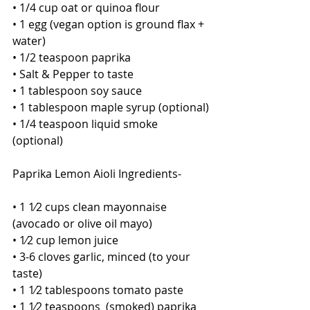
• 1/4 cup oat or quinoa flour
• 1 egg (vegan option is ground flax + 
water)
• 1/2 teaspoon paprika
• Salt & Pepper to taste
• 1 tablespoon soy sauce
• 1 tablespoon maple syrup (optional)
• 1/4 teaspoon liquid smoke 
(optional)
Paprika Lemon Aioli Ingredients-
• 1 1⁄2 cups clean mayonnaise 
(avocado or olive oil mayo)
• 1⁄2 cup lemon juice
• 3-6 cloves garlic, minced (to your 
taste) 
• 1 1⁄2 tablespoons tomato paste
• 1 1⁄2 teaspoons  (smoked) paprika 