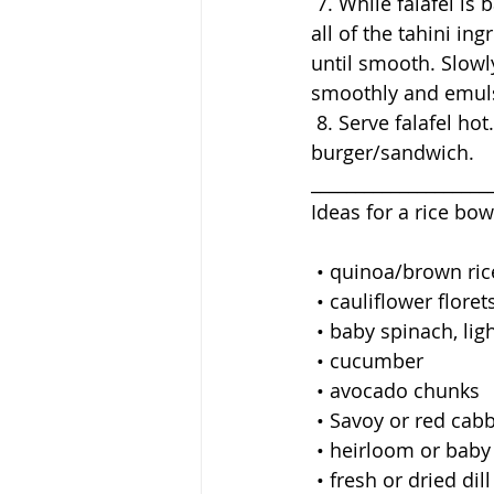
 7. While falafel is baking make the sauce by processing Tahini Sauce/Vinaigrette. Place 
all of the tahini in
until smooth. Slowly
smoothly and emulsi
 8. Serve falafel hot... as a main course, a snack, over a salad, in a rice bowl, or as a 
burger/sandwich. 
____________________
Ideas for a rice bow
 • quinoa/brown ric
 • cauliflower floret
 • baby spinach, lig
 • cucumber
 • avocado chunks
 • Savoy or red cabb
 • heirloom or bab
 • fresh or dried dill