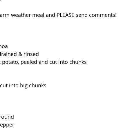
 warm weather meal and PLEASE send comments!
inoa
 drained & rinsed
t potato, peeled and cut into chunks
cut into big chunks
ground
pepper