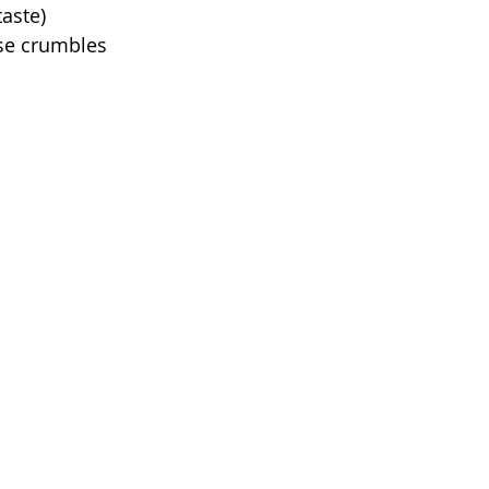
taste)
ese crumbles