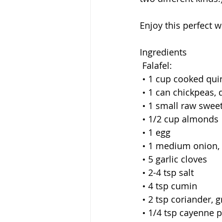
Enjoy this perfect
Ingredients
 Falafel:
 • 1 cup cooked qu
 • 1 can chickpeas,
 • 1 small raw swee
 • 1/2 cup almonds 
 • 1 egg
 • 1 medium onion, 
 • 5 garlic cloves
 • 2-4 tsp salt
 • 4 tsp cumin
 • 2 tsp coriander, 
 • 1/4 tsp cayenne 