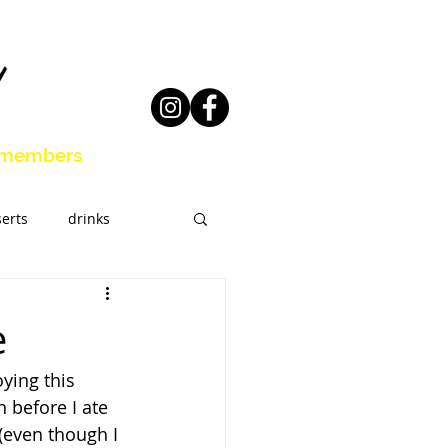
members
erts
drinks
eal Prep
e
ying this 
 before I ate 
 (even though I 