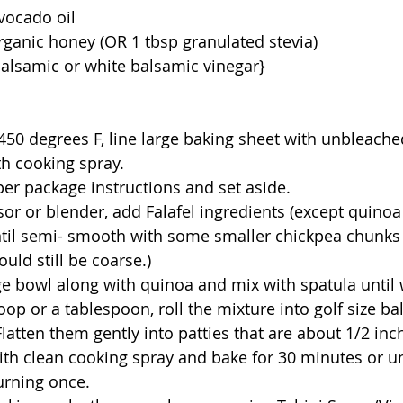
avocado oil
organic honey (OR 1 tbsp granulated stevia)
 balsamic or white balsamic vinegar}
h cooking spray.
per package instructions and set aside. 
til semi- smooth with some smaller chickpea chunks 
ould still be coarse.)
arge bowl along with quinoa and mix with spatula until
latten them gently into patties that are about 1/2 inch
urning once.