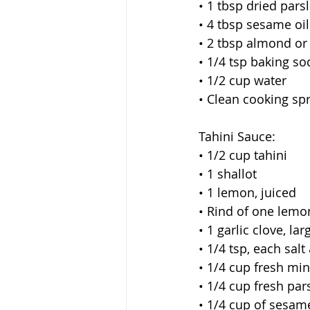
 • 1 tbsp dried pars
 • 4 tbsp sesame oil
 • 2 tbsp almond or
 • 1/4 tsp baking so
 • 1/2 cup water
 • Clean cooking sp
 Tahini Sauce:
 • 1/2 cup tahini
 • 1 shallot
 • 1 lemon, juiced
 • Rind of one lemo
 • 1 garlic clove, lar
 • 1/4 tsp, each sal
 • 1/4 cup fresh min
 • 1/4 cup fresh par
 • 1/4 cup of sesame