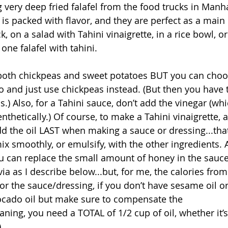
very deep fried falafel from the food trucks in Manhat
 is packed with flavor, and they are perfect as a main
k, on a salad with Tahini vinaigrette, in a rice bowl, or
one falafel with tahini. 
 both chickpeas and sweet potatoes BUT you can choos
o and just use chickpeas instead. (But then you have 
) Also, for a Tahini sauce, don’t add the vinegar (whic
nthetically.) Of course, to make a Tahini vinaigrette, 
d the oil LAST when making a sauce or dressing...that
x smoothly, or emulsify, with the other ingredients. A
ou can replace the small amount of honey in the sauc
ia as I describe below...but, for me, the calories fro
 for the sauce/dressing, if you don’t have sesame oil or d
vocado oil but make sure to compensate the 
ing, you need a TOTAL of 1/2 cup of oil, whether it’s
 