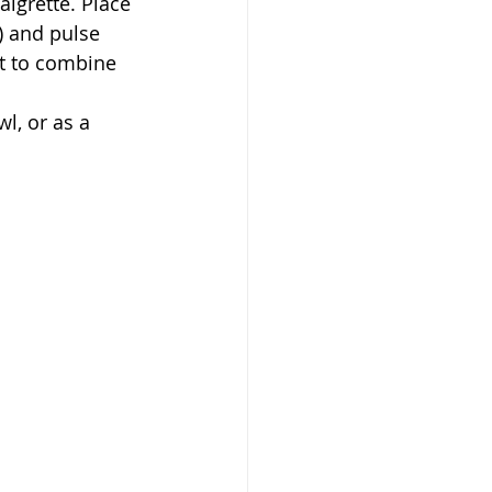
) and pulse 
it to combine 