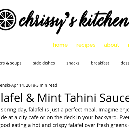
home
recipes
about
ers & soups
side dishes
snacks
breakfast
dess
enski
Apr 14, 2018
3 min read
 vegetarian
holidays
slow cooker
Marinades
M
lafel & Mint Tahini Sauc
spring day, falafel is just a perfect meal. Imagine enjo
ide at a city cafe or on the deck in your backyard. Even
 good eating a hot and crispy falafel over fresh greens