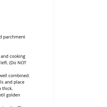
left. (Do NOT 
 well combined.
 thick. 