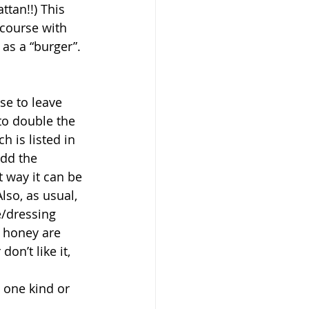
tan!!) This 
 course with 
 as a “burger”. 
e to leave 
to double the 
h is listed in 
add the 
 way it can be 
lso, as usual, 
e/dressing 
m honey are 
on’t like it, 
 one kind or 