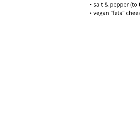
 • salt & pepper (to 
 • vegan “feta” che