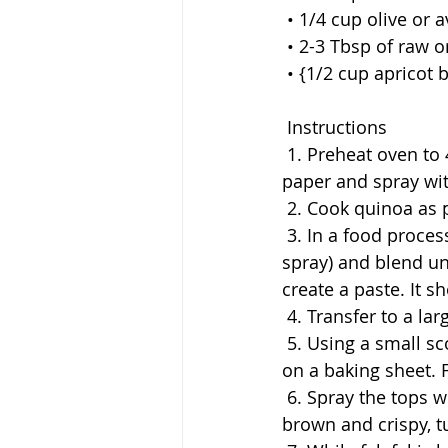
 • 1/4 cup olive or 
 • 2-3 Tbsp of raw 
 • {1/2 cup apricot
 Instructions
 1. Preheat oven to 450 degrees F, line large baking sheet with unbleached parchment 
paper and spray wit
 2. Cook quinoa as 
 3. In a food processor or blender, add Falafel ingredients (except quinoa and cooking 
spray) and blend un
create a paste. It sh
 4. Transfer to a l
 5. Using a small scoop or a tablespoon, roll the mixture into golf size balls and place 
on a baking sheet. F
 6. Spray the tops with clean cooking spray and bake for 30 minutes or until golden 
brown and crispy, t