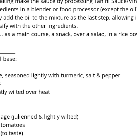
gredients in a blender or food processor (except the oil
 add the oil to the mixture as the last step, allowing 
fy with the other ingredients. 
_______
l base:
e, seasoned lightly with turmeric, salt & pepper
s
htly wilted over heat
age (julienned & lightly wilted)
y tomatoes
 (to taste)