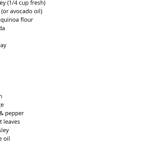
ley (1/4 cup fresh)
 (or avocado oil)
 quinoa flour
da
ray
n
ge
t & pepper
t leaves
sley
 oil 