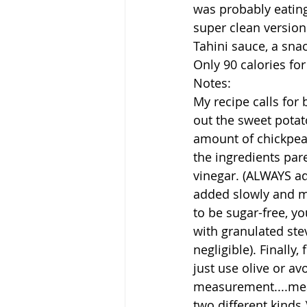
was probably eating 
super clean version
Tahini sauce, a snac
Only 90 calories for 
Notes:
My recipe calls for
out the sweet potat
amount of chickpeas.
the ingredients pare
vinegar. (ALWAYS ad
added slowly and mi
to be sugar-free, y
with granulated stev
negligible). Finally,
just use olive or a
measurement....mean
two different kinds.)