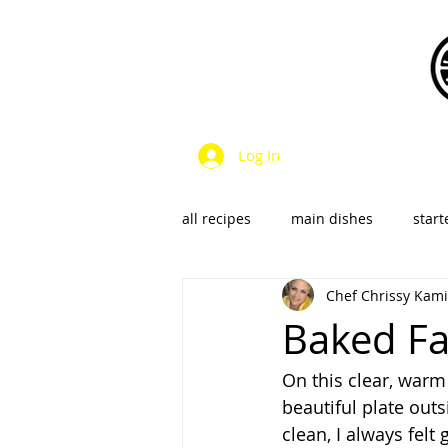
Log In
all recipes
main dishes
start
Chef Chrissy Kami
dressings & sauces
vegan &
Baked Fa
On this clear, warm 
SalsaS/Condiments
beautiful plate outs
clean, I always felt