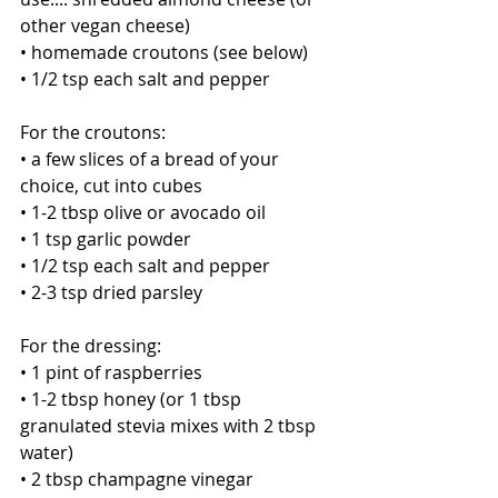
other vegan cheese)
• homemade croutons (see below)
• 1/2 tsp each salt and pepper 
For the croutons:
• a few slices of a bread of your 
choice, cut into cubes
• 1-2 tbsp olive or avocado oil
• 1 tsp garlic powder
• 1/2 tsp each salt and pepper
• 2-3 tsp dried parsley
For the dressing:
• 1 pint of raspberries 
• 1-2 tbsp honey (or 1 tbsp 
granulated stevia mixes with 2 tbsp 
water)
• 2 tbsp champagne vinegar 