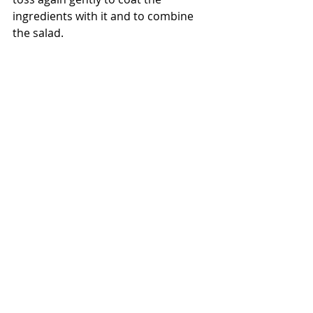
ingredients with it and to combine 
the salad. 