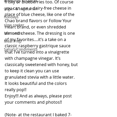
dressings & sauces
frisky or blueberries too. Of course 
you can use a dairy-free cheese in 
vegan & vegetarian
place of blue cheese, like one of the 
holidays
Chao brand flavors or Follow Your 
slow cooker
Heart brand, or even shredded 
almond cheese. The dressing is one 
Marinades
of my favorites....it’s a take on a 
Meal Prep
classic raspberry gastrique sauce 
SalsaS/Condiments
that I’ve turned into a vinaigrette 
with champagne vinegar. It’s 
classically sweetened with honey, but 
to keep it clean you can use 
granulated stevia with a little water. 
It looks beautiful and the colors 
really pop!! 
Enjoy!!! And as always, please post 
your comments and photos!! 
(Note- at the restaurant I baked 7-