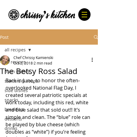
Post
all recipes
Chef Chrissy Kamienski
all recipes
Oct 2, 2018
2 min read
The Betsy Ross Salad
main dishes
Back in June, to honor the often-
starters & soups
overlooked National Flag Day, I 
side dishes
created several patriotic specials at 
snacks
work today, including this red, white 
breakfast
and blue salad that sold out!! It’s 
simple and clean. The “blue” role can 
desserts
be played by blue cheese (which 
drinks
doubles as “white”) if you’re feeling 