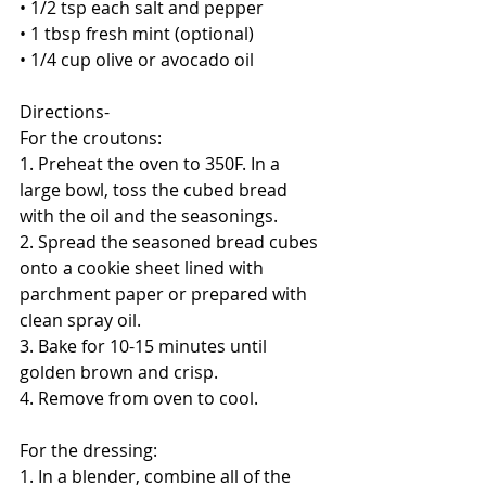
• 1/2 tsp each salt and pepper
• 1 tbsp fresh mint (optional)
• 1/4 cup olive or avocado oil
Directions-
For the croutons:
1. Preheat the oven to 350F. In a 
large bowl, toss the cubed bread 
with the oil and the seasonings. 
2. Spread the seasoned bread cubes 
onto a cookie sheet lined with 
parchment paper or prepared with 
clean spray oil. 
3. Bake for 10-15 minutes until 
golden brown and crisp. 
4. Remove from oven to cool. 
For the dressing:
1. In a blender, combine all of the 