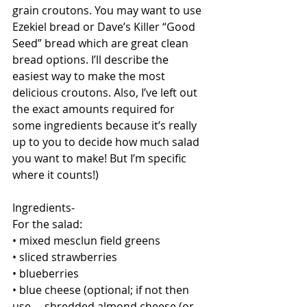
grain croutons. You may want to use 
Ezekiel bread or Dave’s Killer “Good 
Seed” bread which are great clean 
bread options. I’ll describe the 
easiest way to make the most 
delicious croutons. Also, I’ve left out 
the exact amounts required for 
some ingredients because it’s really 
up to you to decide how much salad 
you want to make! But I’m specific 
where it counts!)
Ingredients-
For the salad:
• mixed mesclun field greens
• sliced strawberries
• blueberries
• blue cheese (optional; if not then 
use.... shredded almond cheese (or 