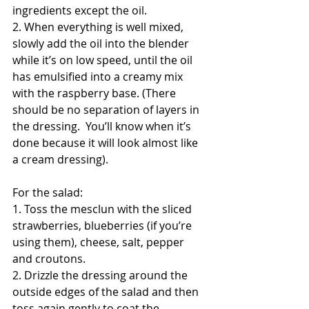
ingredients except the oil. 
2. When everything is well mixed, 
slowly add the oil into the blender 
while it’s on low speed, until the oil 
has emulsified into a creamy mix 
with the raspberry base. (There 
should be no separation of layers in 
the dressing.  You’ll know when it’s 
done because it will look almost like 
a cream dressing). 
For the salad:
1. Toss the mesclun with the sliced 
strawberries, blueberries (if you’re 
using them), cheese, salt, pepper 
and croutons. 
2. Drizzle the dressing around the 
outside edges of the salad and then 
toss again gently to coat the 