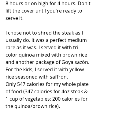
8 hours or on high for 4 hours. Don't 
lift the cover until you're ready to 
serve it. 
I chose not to shred the steak as I 
usually do. It was a perfect medium 
rare as it was. I served it with tri-
color quinoa mixed with brown rice 
and another package of Goya sazòn. 
For the kids, I served it with yellow 
rice seasoned with saffron. 
Only 547 calories for my whole plate 
of food (347 calories for 4oz steak & 
1 cup of vegetables; 200 calories for 
the quinoa/brown rice).