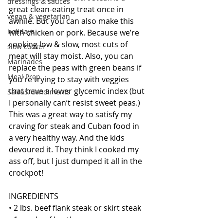
dressings & sauces
great clean-eating treat once in 
vegan & vegetarian
awhile. But you can also make this 
holidays
with chicken or pork. Because we’re 
cooking low & slow, most cuts of 
slow cooker
meat will stay moist. Also, you can 
Marinades
replace the peas with green beans if 
Meal Prep
you're trying to stay with veggies 
that have a lower glycemic index (but 
SalsaS/Condiments
I personally can’t resist sweet peas.) 
This was a great way to satisfy my 
craving for steak and Cuban food in 
a very healthy way. And the kids 
devoured it. They think I cooked my 
ass off, but I just dumped it all in the 
crockpot! 
INGREDIENTS
• 2 lbs. beef flank steak or skirt steak