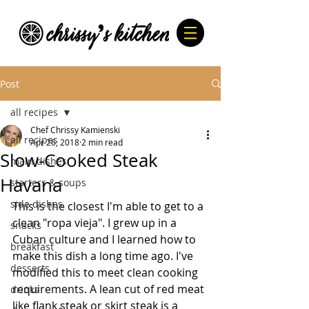
Post
all recipes
Chef Chrissy Kamienski
all recipes
Apr 26, 2018
2 min read
Slow-Cooked Steak
main dishes
Havana
starters & soups
side dishes
This is the closest I'm able to get to a 
clean "ropa vieja". I grew up in a 
snacks
Cuban culture and I learned how to 
breakfast
make this dish a long time ago. I've 
desserts
modified this to meet clean cooking 
requirements. A lean cut of red meat 
drinks
like flank steak or skirt steak is a 