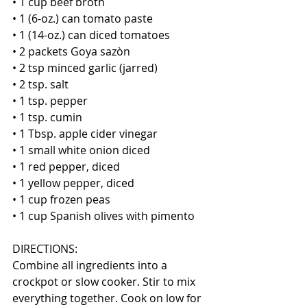
• 1 cup beef broth
• 1 (6-oz.) can tomato paste
• 1 (14-oz.) can diced tomatoes
• 2 packets Goya sazòn
• 2 tsp minced garlic (jarred)
• 2 tsp. salt
• 1 tsp. pepper
• 1 tsp. cumin
• 1 Tbsp. apple cider vinegar
• 1 small white onion diced
• 1 red pepper, diced
• 1 yellow pepper, diced
• 1 cup frozen peas
• 1 cup Spanish olives with pimento 
DIRECTIONS:
Combine all ingredients into a 
crockpot or slow cooker. Stir to mix 
everything together. Cook on low for 