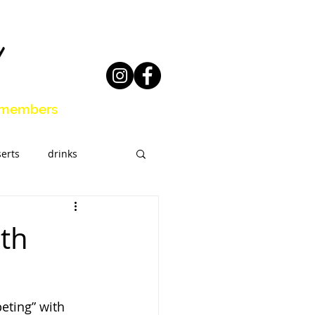
members
erts
drinks
eal Prep
ith
eting” with 