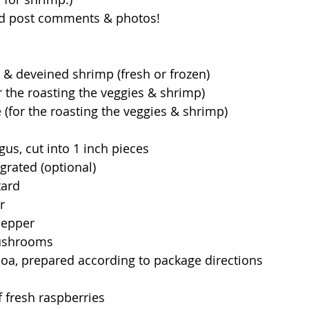
nd post comments & photos!
 & deveined shrimp (fresh or frozen)
for the roasting the veggies & shrimp)
 (for the roasting the veggies & shrimp)
gus, cut into 1 inch pieces
 grated (optional)
tard
r
 pepper
mushrooms 
oa, prepared according to package directions 
 fresh raspberries 