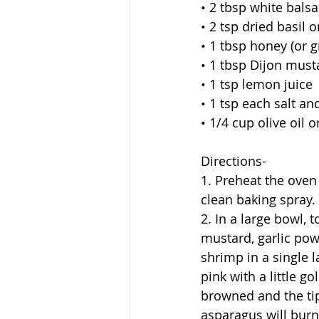
• 2 tbsp white bals
• 2 tsp dried basil 
• 1 tbsp honey (or g
• 1 tbsp Dijon must
• 1 tsp lemon juice
• 1 tsp each salt an
• 1/4 cup olive oil 
Directions-
1. Preheat the oven
clean baking spray. 
2. In a large bowl, 
mustard, garlic pow
shrimp in a single 
pink with a little g
browned and the tip
asparagus will bur