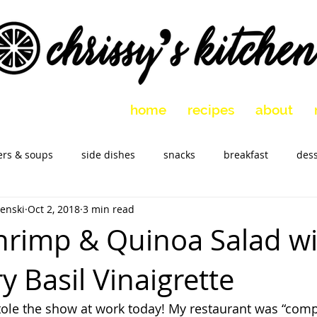
home
recipes
about
ers & soups
side dishes
snacks
breakfast
dess
enski
Oct 2, 2018
3 min read
 vegetarian
holidays
slow cooker
Marinades
M
Shrimp & Quinoa Salad w
 Basil Vinaigrette
tole the show at work today! My restaurant was “comp