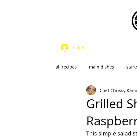
Log In
all recipes
main dishes
start
Chef Chrissy Kami
dressings & sauces
vegan &
Grilled 
Raspberry
SalsaS/Condiments
This simple salad s