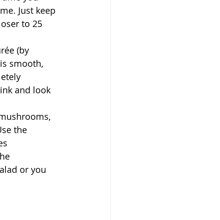
ime. Just keep 
loser to 25 
rée (by 
 is smooth, 
etely 
ink and look 
d mushrooms, 
Use the 
es 
the 
alad or you 