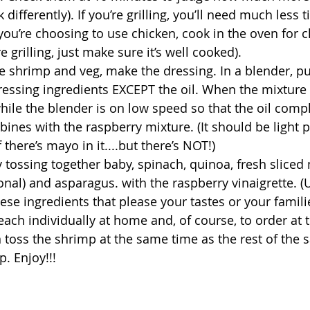
differently). If you’re grilling, you’ll need much less t
you’re choosing to use chicken, cook in the oven for c
 grilling, just make sure it’s well cooked). 
he shrimp and veg, make the dressing. In a blender, pu
 dressing ingredients EXCEPT the oil. When the mixture
hile the blender is on low speed so that the oil compl
ines with the raspberry mixture. (It should be light p
 there’s mayo in it....but there’s NOT!)
by tossing together baby, spinach, quinoa, fresh slice
onal) and asparagus. with the raspberry vinaigrette. (
ese ingredients that please your tastes or your famili
 each individually at home and, of course, to order at 
 toss the shrimp at the same time as the rest of the s
. Enjoy!!!