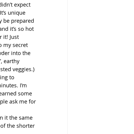
didn’t expect 
It’s unique 
y be prepared 
nd it’s so hot 
t! Just 
o my secret 
der into the 
, earthy 
sted veggies.) 
ing to 
inutes. I’m 
I earned some 
ple ask me for 
on it the same 
of the shorter 