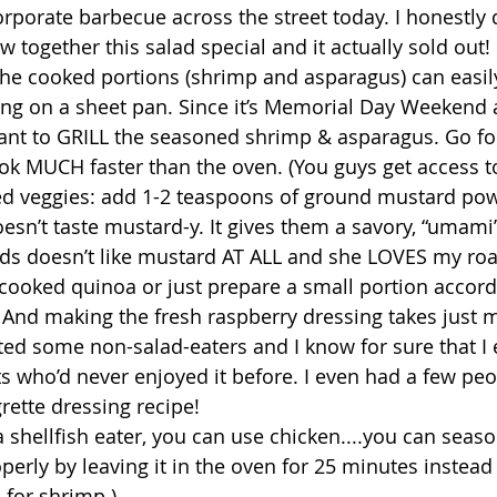
orporate barbecue across the street today. I honestly 
ew together this salad special and it actually sold out! 
 the cooked portions (shrimp and asparagus) can easil
ing on a sheet pan. Since it’s Memorial Day Weekend a
nt to GRILL the seasoned shrimp & asparagus. Go for i
ok MUCH faster than the oven. (You guys get access t
sted veggies: add 1-2 teaspoons of ground mustard pow
esn’t taste mustard-y. It gives them a savory, “umami”
ids doesn’t like mustard AT ALL and she LOVES my roa
cooked quinoa or just prepare a small portion accord
 And making the fresh raspberry dressing takes just m
rted some non-salad-eaters and I know for sure that 
 who’d never enjoyed it before. I even had a few peo
rette dressing recipe! 
 a shellfish eater, you can use chicken....you can seas
operly by leaving it in the oven for 25 minutes instead 
or shrimp.) 