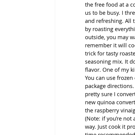
the free food at a c
us to be busy. I thr
and refreshing. All
by roasting everyth
outside, you may wa
remember it will co
trick for tasty roa
seasoning mix. It do
flavor. One of my k
You can use frozen 
package directions.
pretty sure I conve
new quinoa converts
the raspberry vinaig
(Note: if you’re not
way. Just cook it pr
time recommended f