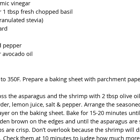
amic vinegar 
or 1 tbsp fresh chopped basil 
ranulated stevia)
ard 
d pepper 
or avocado oil
 to 350F. Prepare a baking sheet with parchment pape
toss the asparagus and the shrimp with 2 tbsp olive oi
der, lemon juice, salt & pepper. Arrange the seasone
layer on the baking sheet. Bake for 15-20 minutes unti
olden brown on the edges and until the asparagus are s
s are crisp. Don’t overlook because the shrimp will d
n. Check them at 10 minutes to judge how much more