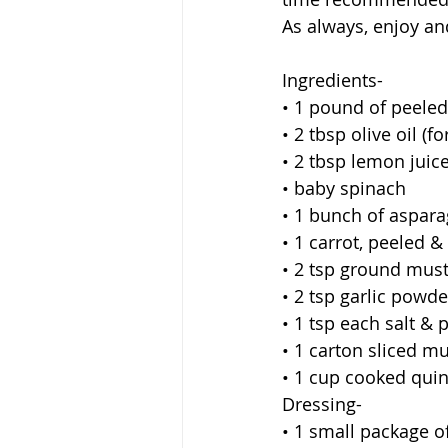
As always, enjoy a
Ingredients-
• 1 pound of peeled
• 2 tbsp olive oil (
• 2 tbsp lemon juice
• baby spinach 
• 1 bunch of aspara
• 1 carrot, peeled &
• 2 tsp ground mus
• 2 tsp garlic powde
• 1 tsp each salt &
• 1 carton sliced 
• 1 cup cooked quin
Dressing-
• 1 small package of