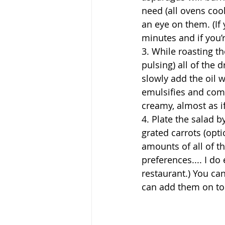
need (all ovens cook 
an eye on them. (If 
minutes and if you’re
3. While roasting t
pulsing) all of the
slowly add the oil w
emulsifies and comb
creamy, almost as if
4. Plate the salad 
grated carrots (opti
amounts of all of th
preferences.... I do
restaurant.) You can
can add them on top