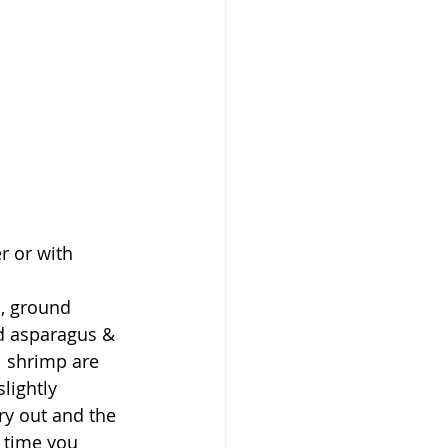
r or with 
l, ground 
d asparagus & 
l shrimp are 
lightly 
ry out and the 
 time you 