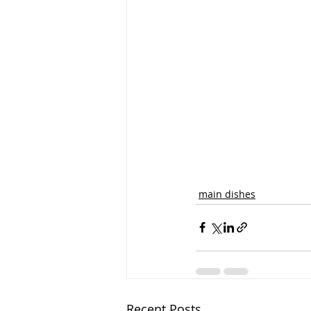
main dishes
Recent Posts