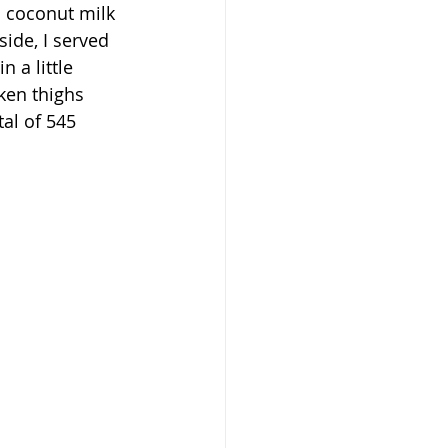
d coconut milk 
ide, I served 
a little 
cken thighs 
al of 545 