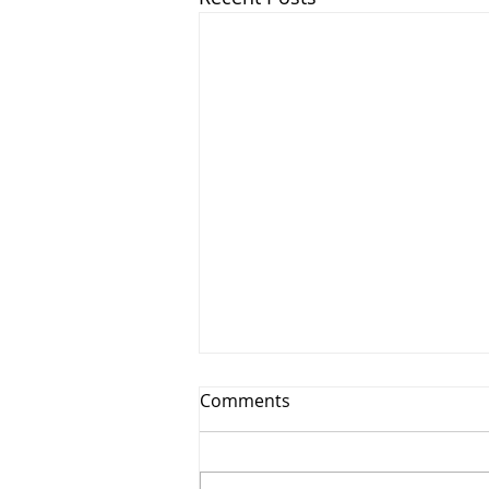
Comments