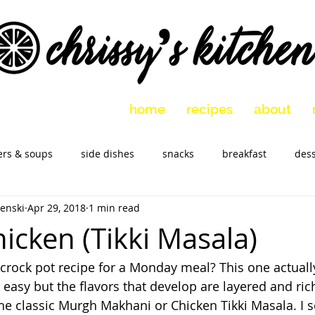
home
recipes
about
ers & soups
side dishes
snacks
breakfast
dess
enski
Apr 29, 2018
1 min read
 vegetarian
holidays
slow cooker
Marinades
M
icken (Tikki Masala)
rock pot recipe for a Monday meal? This one actually
o easy but the flavors that develop are layered and rich.
the classic Murgh Makhani or Chicken Tikki Masala. I s