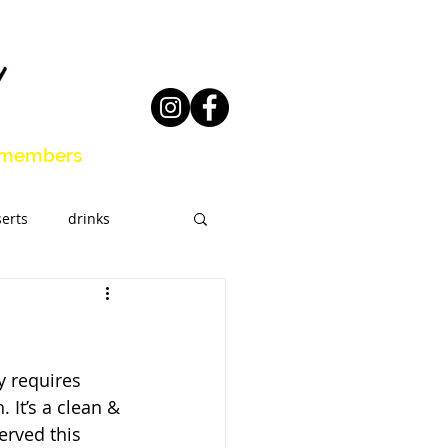
members
erts
drinks
eal Prep
 requires 
 It’s a clean & 
erved this 