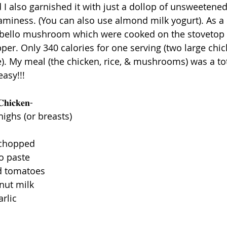
 I also garnished it with just a dollop of unsweetene
aminess. (You can also use almond milk yogurt). As a s
bello mushroom which were cooked on the stovetop in 
epper. Only 340 calories for one serving (two large chi
e). My meal (the chicken, rice, & mushrooms) was a tot
asy!!! 
𝐂𝐡𝐢𝐜𝐤𝐞𝐧-
highs (or breasts)
l
 chopped
o paste
ed tomatoes 
onut milk
rlic