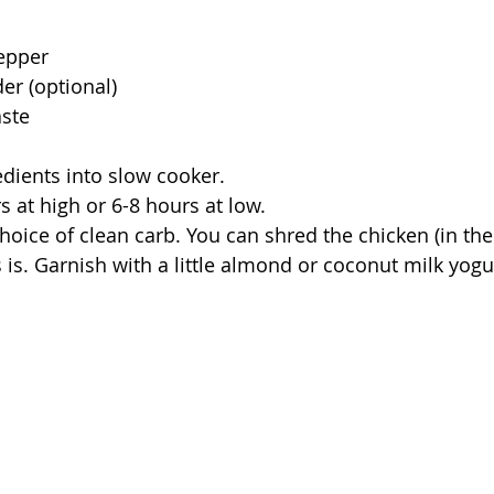
 
pepper
er (optional)
aste
edients into slow cooker. 
s at high or 6-8 hours at low. 
hoice of clean carb. You can shred the chicken (in the
s is. Garnish with a little almond or coconut milk yogur