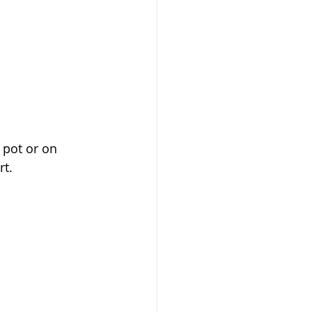
 pot or on 
t. 