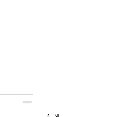
See All