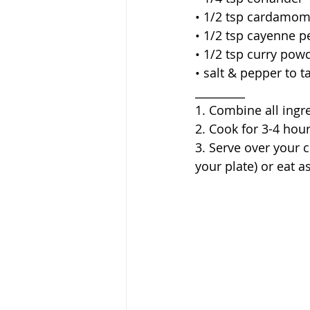
• 1/2 tsp cardamom
• 1/2 tsp cayenne 
• 1/2 tsp curry powd
• salt & pepper to t
_________
1. Combine all ingr
2. Cook for 3-4 hour
3. Serve over your c
your plate) or eat a