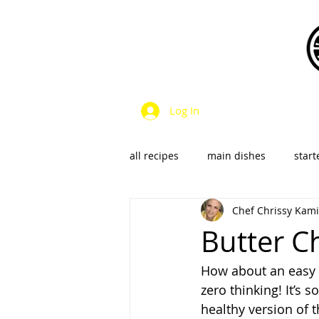
Log In
all recipes
main dishes
start
Chef Chrissy Kami
dressings & sauces
vegan &
Butter Ch
How about an easy c
SalsaS/Condiments
zero thinking! It’s s
healthy version of 