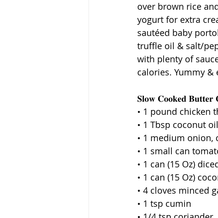
over brown rice and
yogurt for extra cre
sautéed baby porto
truffle oil & salt/p
with plenty of sauc
calories. Yummy & e
𝐒𝐥𝐨𝐰 𝐂𝐨𝐨𝐤𝐞𝐝 𝐁𝐮𝐭𝐭𝐞𝐫 
• 1 pound chicken t
• 1 Tbsp coconut oi
• 1 medium onion,
• 1 small can tomat
• 1 can (15 Oz) dic
• 1 can (15 Oz) coc
• 4 cloves minced ga
• 1 tsp cumin
• 1/4 tsp coriander